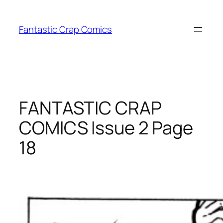
Skip
to
Fantastic Crap Comics
content
FANTASTIC CRAP
COMICS Issue 2 Page
18