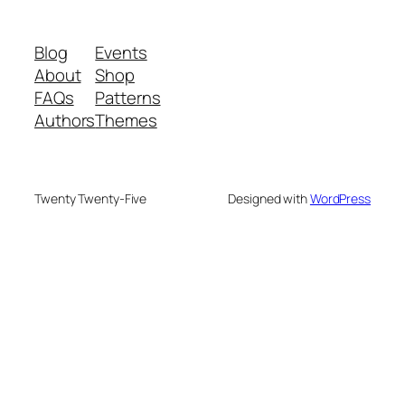
Blog
Events
About
Shop
FAQs
Patterns
Authors
Themes
Twenty Twenty-Five
Designed with
WordPress