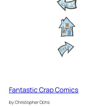
Fantastic Crap Comics
by Christopher Ochs