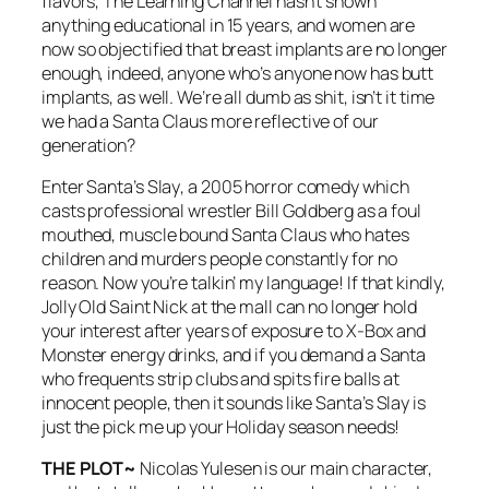
flavors, The Learning Channel hasn’t shown
anything educational in 15 years, and women are
now so objectified that breast implants are no longer
enough, indeed, anyone who’s anyone now has butt
implants, as well. We’re all dumb as shit, isn’t it time
we had a Santa Claus more reflective of our
generation?
Enter
Santa’s Slay
, a 2005 horror comedy which
casts professional wrestler Bill Goldberg as a foul
mouthed, muscle bound Santa Claus who hates
children and murders people constantly for no
reason. Now you’re talkin’ my language! If that kindly,
Jolly Old Saint Nick at the mall can no longer hold
your interest after years of exposure to X-Box and
Monster energy drinks, and if you demand a Santa
who frequents strip clubs and spits fire balls at
innocent people, then it sounds like
Santa’s Slay
is
just the pick me up your Holiday season needs!
THE PLOT~
Nicolas Yulesen is our main character,