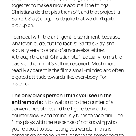
together to make a movie about all the things
Christians do that piss them off, and that project is
Santa’s Slay
; a big, inside joke that we don’t quite
pick up on.
I can deal with the anti-gentile sentiment, because
whatever, dude, but the fact is;
Santa’s Slay
isn’t
actually very tolerant of anyone else, either.
Although the anti-Christian stuff actually forms the
basis of the film, it’s still more covert. Much more
readily apparent is the film’s small-minded and often
bigoted attitude towards like, everybody. For
instance;
The only black person I think you see in the
entire movie:
Nick walks up to the counter of a
convenience store, and the figure behind the
counter slowly and ominously turns to face him. The
films plays with the suspense of not knowing who
you’re about to see, letting you wonder if this is
perhaps going to be Santa, or perhaps someone else