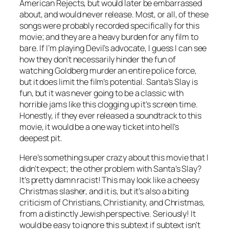
American Rejects, but would later be embarrassed
about, and would never release. Most, or all, of these
songs were probably recorded specifically for this
movie; and they are a heavy burden for any film to
bare. If I’m playing Devil’s advocate, I guess I can see
how they don’t necessarily hinder the fun of
watching Goldberg murder an entire police force,
but it does limit the film’s potential.
Santa’s Slay
is
fun, but it was never going to be a classic with
horrible jams like this clogging up it’s screen time.
Honestly, if they ever released a soundtrack to this
movie, it would be a one way ticket into hell’s
deepest pit.
Here’s something super crazy about this movie that I
didn’t expect; the other problem with
Santa’s Slay
?
It’s pretty damn racist! This may look like a cheesy
Christmas slasher, and it is, but it’s also a biting
criticism of Christians, Christianity, and Christmas,
from a distinctly Jewish perspective. Seriously! It
would be easy to ignore this subtext if subtext isn’t