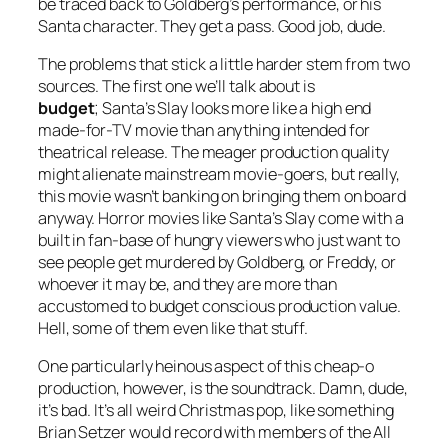
be traced back to Goldberg’s performance, or his
Santa character. They get a pass. Good job, dude.
The problems that stick a little harder stem from two
sources. The first one we’ll talk about is
budget
;
Santa’s Slay
looks more like a high end
made-for-TV movie than anything intended for
theatrical release. The meager production quality
might alienate mainstream movie-goers, but really,
this movie wasn’t banking on bringing them on board
anyway. Horror movies like
Santa’s Slay
come with a
built in fan-base of hungry viewers who just want to
see people get murdered by Goldberg, or Freddy, or
whoever it may be, and they are more than
accustomed to budget conscious production value.
Hell, some of them even like that stuff.
One particularly heinous aspect of this cheap-o
production, however, is the soundtrack. Damn, dude,
it’s bad. It’s all weird Christmas pop, like something
Brian Setzer would record with members of the All