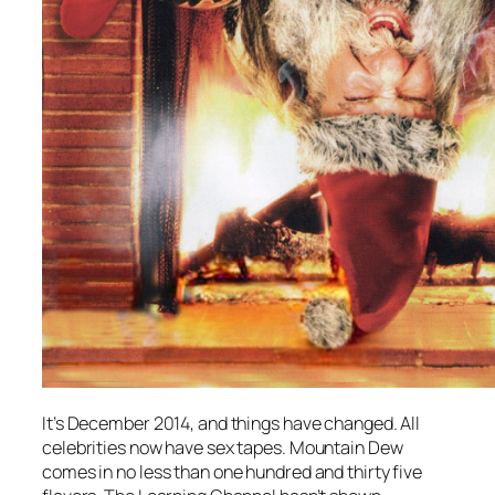
It’s December 2014, and things have changed. All
celebrities now have sex tapes. Mountain Dew
comes in no less than one hundred and thirty five