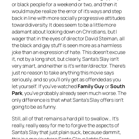
or black people for a weekend or two, and then it
would maybe realize the error of it’s ways and step
back in line with more socially progressive attitudes
toward diversity. It does seem to be a little more
adamant about looking down on Christians, but I
wager that in the eyes of director David Steiman, all
the black and gay stuff is seen more as a harmless
joke than an expression of hate. This doesn’t excuse
it, not by a long shot, but clearly,
Santa’s Slay
isn’t
very smart, and neither is it’s writer/director. There’s
just no reason to take anything this movie says
seriously, and so you’ll only get as offended as you
let yourself. If you’ve watched
Family Guy
or
South
Park
, you’ve probably already seen much worse. The
only difference is that what
Santa’s Slay
offers isn’t
going to be as funny.
Still, all of that remains a hard pill to swallow… It’s
really, really easy for me to forgive the aspects of
Santa’s Slay
that just plain suck, because dammit,