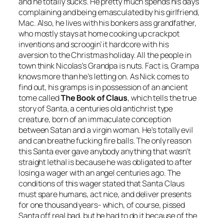
and he totally sucks. He pretty much spends his days
complaining and being emasculated by his girlfriend,
Mac. Also, he lives with his bonkers ass grandfather,
who mostly stays at home cooking up crackpot
inventions and scroogin’ it hardcore with his
aversion to the Christmas holiday. All the people in
town think Nicolas’s Grandpa is nuts. Fact is, Grampa
knows more than he’s letting on. As Nick comes to
find out, his gramps is in possession of an ancient
tome called
The Book of Claus
, which tells the true
story of Santa, a centuries old antichrist type
creature, born of an immaculate conception
between Satan and a virgin woman. He’s totally evil
and can breathe fucking fire balls. The only reason
this Santa ever gave anybody anything that wasn’t
straight lethal is because he was obligated to after
losing a wager with an angel centuries ago. The
conditions of this wager stated that Santa Claus
must spare humans, act nice, and deliver presents
for one thousand years- which, of course, pissed
Santa off real bad, but he had to do it because of the