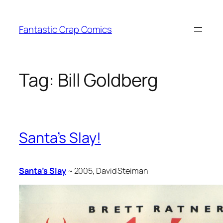
Skip
to
Fantastic Crap Comics
content
Tag:
Bill Goldberg
Santa’s Slay!
Santa’s Slay
~ 2005, David Steiman