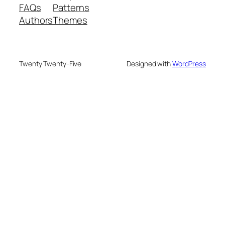
FAQs
Patterns
Authors
Themes
Twenty Twenty-Five
Designed with
WordPress