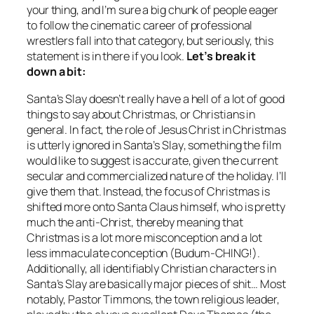
your thing, and I’m sure a big chunk of people eager
to follow the cinematic career of professional
wrestlers fall into that category, but seriously, this
statement is in there if you look.
Let’s break it
down a bit:
Santa’s Slay
doesn’t really have a hell of a lot of good
things to say about Christmas, or Christians in
general. In fact, the role of Jesus Christ in Christmas
is utterly ignored in
Santa’s Slay
, something the film
would like to suggest is accurate, given the current
secular and commercialized nature of the holiday. I’ll
give them that. Instead, the focus of Christmas is
shifted more onto Santa Claus himself, who is pretty
much the anti-Christ, thereby meaning that
Christmas is a lot more misconception and a lot
less immaculate conception (Budum-CHING!).
Additionally, all identifiably Christian characters in
Santa’s Slay
are basically major pieces of shit… Most
notably, Pastor Timmons, the town religious leader,