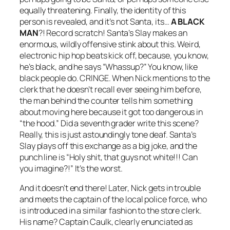
equally threatening. Finally, the identity of this
person is revealed, and it’s not Santa, its…
A BLACK
MAN
?! Record scratch!
Santa’s Slay
makes an
enormous, wildly offensive stink about this. Weird,
electronic hip hop beats kick off, because, you know,
he’s black, and he says “Whassup?” You know, like
black people do. CRINGE. When Nick mentions to the
clerk that he doesn’t recall ever seeing him before,
the man behind the counter tells him something
about moving here because it got too dangerous in
“the hood.” Did a seventh grader write this scene?
Really, this is just astoundingly tone deaf.
Santa’s
Slay
plays off this exchange as a big joke, and the
punch line is “Holy shit, that guys not white!!! Can
you imagine?!” It’s the worst.
And it doesn’t end there! Later, Nick gets in trouble
and meets the captain of the local police force, who
is introduced in a similar fashion to the store clerk.
His name? Captain Caulk, clearly enunciated as