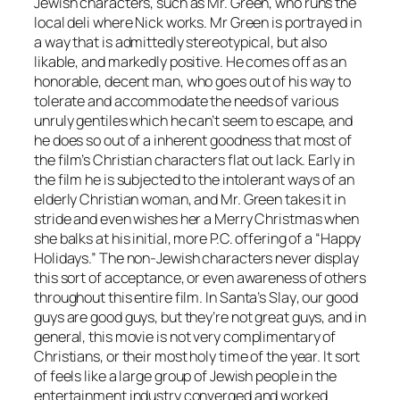
Jewish characters, such as Mr. Green, who runs the
local deli where Nick works. Mr Green is portrayed in
a way that is admittedly stereotypical, but also
likable, and markedly positive. He comes off as an
honorable, decent man, who goes out of his way to
tolerate and accommodate the needs of various
unruly gentiles which he can’t seem to escape, and
he does so out of a inherent goodness that most of
the film’s Christian characters flat out lack. Early in
the film he is subjected to the intolerant ways of an
elderly Christian woman, and Mr. Green takes it in
stride and even wishes her a Merry Christmas when
she balks at his initial, more P.C. offering of a “Happy
Holidays.” The non-Jewish characters never display
this sort of acceptance, or even awareness of others
throughout this entire film. In
Santa’s Slay
, our good
guys are good guys, but they’re not great guys, and in
general, this movie
is not very complimentary of
Christians, or their most holy time of the year. It sort
of feels like a large group of Jewish people in the
entertainment industry converged and worked