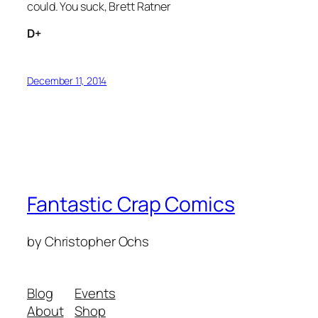
could. You suck, Brett Ratner
D+
December 11, 2014
Fantastic Crap Comics
by Christopher Ochs
Blog
Events
About
Shop