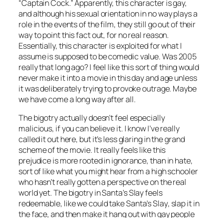
“Captain Cock.” Apparently, this character is gay,
and although his sexual orientation in no way plays a
role in the events of the film, they still go out of their
way to point this fact out, for no real reason.
Essentially, this character is exploited for what I
assume is supposed to be comedic value. Was 2005
really that long ago? I feel like this sort of thing would
never make it into a movie in this day and age unless
it was deliberately trying to provoke outrage. Maybe
we have come a long way after all.
The bigotry actually doesn’t feel especially
malicious, if you can believe it. I know I’ve really
called it out here, but it’s less glaring in the grand
scheme of the movie. It really feels like this
prejudice is more rooted in ignorance, than in hate,
sort of like what you might hear from a high schooler
who hasn’t really gotten a perspective on the real
world yet. The bigotry in
Santa’s Slay
feels
redeemable, like we could take
Santa’s Slay
, slap it in
the face, and then make it hang out with gay people