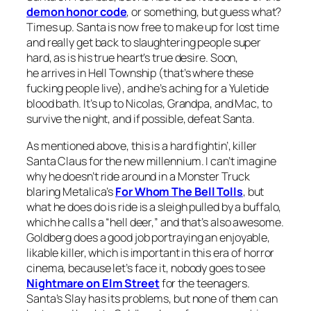
demon honor code
, or something, but guess what?
Times up. Santa is now free to make up for lost time
and really get back to slaughtering people super
hard, as is his true heart’s true desire. Soon,
he arrives in Hell Township (that’s where these
fucking people live), and he’s aching for a Yuletide
blood bath. It’s up to Nicolas, Grandpa, and Mac, to
survive the night, and if possible, defeat Santa.
As mentioned above, this is a hard fightin’, killer
Santa Claus for the new millennium. I can’t imagine
why he doesn’t ride around in a Monster Truck
blaring Metalica’s
For Whom The Bell Tolls
, but
what he does do is ride is a sleigh pulled by a buffalo,
which he calls a “hell deer,” and that’s also awesome.
Goldberg does a good job portraying an enjoyable,
likable killer, which is important in this era of horror
cinema, because let’s face it, nobody goes to see
Nightmare on Elm Street
for the teenagers.
Santa’s Slay
has its problems, but none of them can