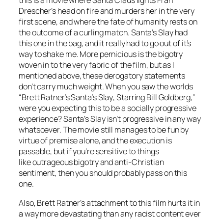
this is a movie where Santa Claus lights Fran
Drescher’s head on fire and murders her in the very
first scene, and where the fate of humanity rests on
the outcome of a curling match.
Santa’s Slay
had
this one in the bag, and it really had to go out of it’s
way to shake me. More pernicious is the bigotry
woven in to the very fabric of the film, but as I
mentioned above, these derogatory statements
don’t carry much weight. When you saw the worlds
“Brett Ratner’s
Santa’s Slay
, Starring Bill Goldberg,”
were you expecting this to be a socially progressive
experience?
Santa’s Slay
isn’t progressive in any way
whatsoever. The movie still manages to be fun by
virtue of premise alone, and the execution is
passable, but if you’re sensitive to things
like outrageous bigotry and anti-Christian
sentiment, then you should probably pass on this
one.
Also, Brett Ratner’s attachment to this film hurts it in
a way more devastating than any racist content ever