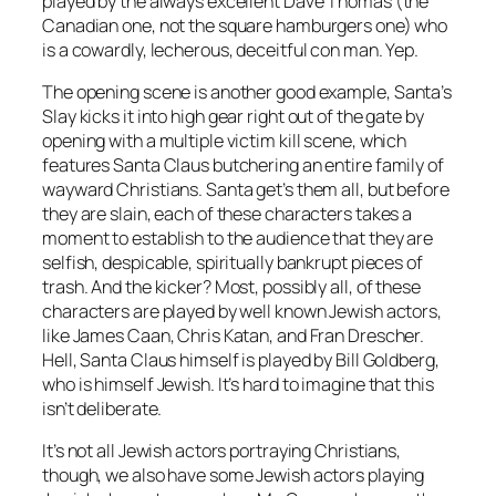
played by the always excellent Dave Thomas (the
Canadian one, not the square hamburgers one) who
is a cowardly, lecherous, deceitful con man. Yep.
The opening scene is another good example,
Santa’s
Slay
kicks it into high gear right out of the gate by
opening with a multiple victim kill scene, which
features Santa Claus butchering an entire family of
wayward Christians. Santa get’s them all, but before
they are slain, each of these characters takes a
moment to establish to the audience that they are
selfish, despicable, spiritually bankrupt pieces of
trash. And the kicker? Most, possibly all, of these
characters are played by well known Jewish actors,
like James Caan, Chris Katan, and Fran Drescher.
Hell, Santa Claus himself is played by Bill Goldberg,
who is himself Jewish. It’s hard to imagine that this
isn’t deliberate.
It’s not all Jewish actors portraying Christians,
though, we also have some Jewish actors playing