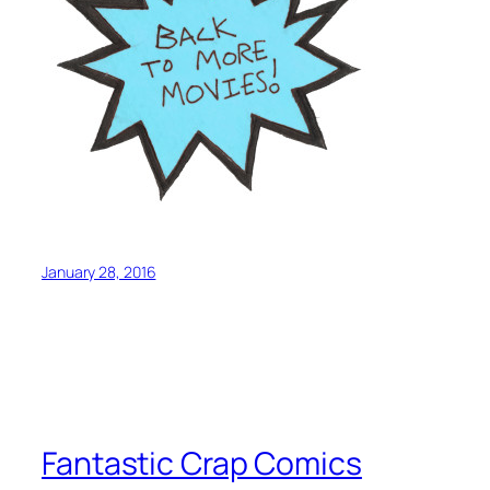
January 28, 2016
Fantastic Crap Comics