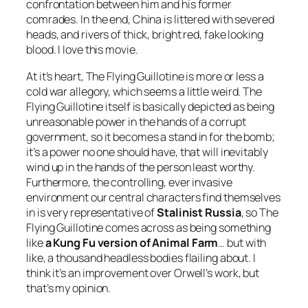
confrontation between him and his former
comrades. In the end, China is littered with severed
heads, and rivers of thick, bright red, fake looking
blood. I love this movie.
At it’s heart,
The Flying Guillotine
is more or less a
cold war allegory, which seems a little weird. The
Flying Guillotine itself is basically depicted as being
unreasonable power in the hands of a corrupt
government, so it becomes a stand in for the bomb;
it’s a power no one should have, that will inevitably
wind up in the hands of the person least worthy.
Furthermore, the controlling, ever invasive
environment our central characters find themselves
in is very representative of
Stalinist Russia
, so The
Flying Guillotine comes across as being something
like
a Kung Fu version of
Animal Farm
… but with
like, a thousand headless bodies flailing about. I
think it’s an improvement over Orwell’s work, but
that’s my opinion.