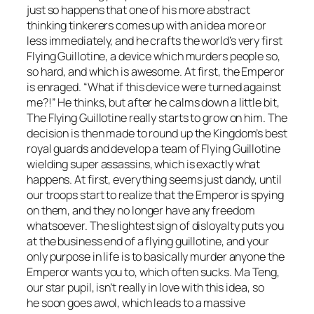
just so happens that one of his more abstract
thinking tinkerers comes up with an idea more or
less immediately, and he crafts the world’s very first
Flying Guillotine, a device which murders people so,
so hard, and which is awesome. At first, the Emperor
is enraged. “What if this device were turned against
me?!” He thinks, but after he calms down a little bit,
The Flying Guillotine really starts to grow on him. The
decision is then made to round up the Kingdom’s best
royal guards and develop a team of Flying Guillotine
wielding super assassins, which is exactly what
happens. At first, everything seems just dandy, until
our troops start to realize that the Emperor is spying
on them, and they no longer have any freedom
whatsoever. The slightest sign of disloyalty puts you
at the business end of a flying guillotine, and your
only purpose in life is to basically murder anyone the
Emperor wants you to, which often sucks. Ma Teng,
our star pupil, isn’t really in love with this idea, so
he soon goes awol, which leads to a massive