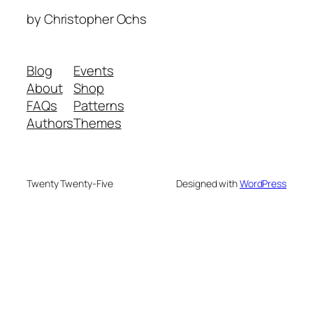
by Christopher Ochs
Blog
Events
About
Shop
FAQs
Patterns
Authors
Themes
Twenty Twenty-Five
Designed with
WordPress