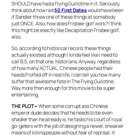
SHOULD have had a Flying Guillotine in it. Seriously,
think about how rad
50 First Dates
would have been
if Sandler threw one of these things at somebody
just ONCE. Also, how does Frisbee-golf work? I think
this might be exactly like Decapitation Frisbee golf,
also.
So, according to historical record, these things
actually existed, although I kinda feel like I need to
call B.S. on that one, historians. Anyway, regardless
of how many ACTUAL, Chinese people had their
heads Frolfed off in real life, I can tell you how many
suffer that awesome fate in
The Flying Guilotine
:
Way more than enough for this movie to be super
entertaining.
THE PLOT~
When some corrupt ass Chinese
emperor dude decides that he needs to be even
shadier than he already is, he tasks his court of royal
go-geters with the job of designing a newer, sneakier
means of killing people without fear of reprisal. It