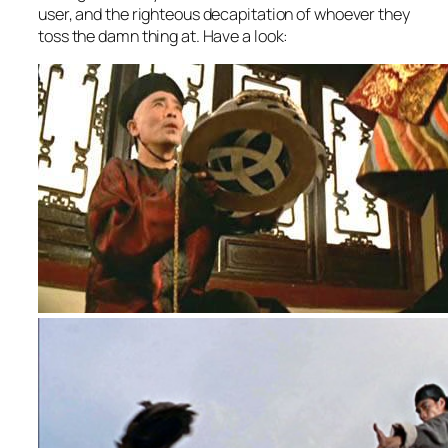
user, and the righteous decapitation of whoever they
toss the damn thing at. Have a look: