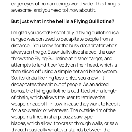
eager eyes of human beings world wide. This thing is
awesome, and you need to know about it.
But just what in the hell is a Flying Guillotine?
I’m glad you asked! Essentially, a flying guillotine is a
ranged weapon used to decapitate people from a
distance… You know, for the busy decapitator who’s
always on the go. Essentially disc shaped, the user
throws the Flying Guillotine at his/her target, and
attempts to land it perfectly on their head; which is
then sliced off using a simple net and blade system.
So, it’s kinda like ring toss, only… you know… It
decapitates the shit out of people. As an added
bonus, the flying guillotine is outfitted with a length
of chain, which allows the user to retrieve the
weapon, head still in tow, in case they want to keep it
for a souvenior or whatever. The outside rim of the
weapon is lined in sharp, buzz saw type
blades, which allow it to crash through walls, or saw
through basically whatever stands between the