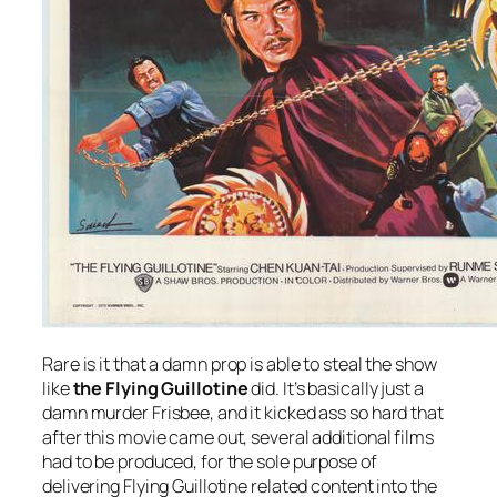
Rare is it that a damn prop is able to steal the show
like
the Flying Guillotine
did. It’s basically just a
damn murder Frisbee, and it kicked ass so hard that
after this movie came out, several additional films
had to be produced, for the sole purpose of
delivering Flying Guillotine related content into the