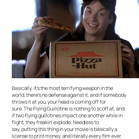
Basically, it’s the most terrifying weapon in the
world, there’s no defense against it, and if somebody
throws it at you, your head is coming off for
sure. The Flying Guillotine is nothing to scoff at, and
if two flying guillotines impact one another while in
flight, they freakin’ explode. Needless to
say, putting this thing in your movie is basically a
license to print money, and literally every film ever