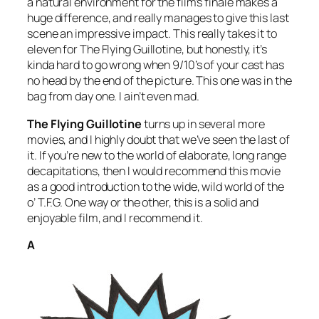
a natural environment for the film’s finale makes a
huge difference, and really manages to give this last
scene an impressive impact. This really takes it to
eleven for
The Flying Guillotine
, but honestly, it’s
kinda hard to go wrong when 9/10’s of your cast has
no head by the end of the picture. This one was in the
bag from day one. I ain’t even mad.
The Flying Guillotine
turns up in several more
movies, and I highly doubt that we’ve seen the last of
it. If you’re new to the world of elaborate, long range
decapitations, then I would recommend this movie
as a good introduction to the wide, wild world of the
o’ T.F.G. One way or the other, this is a solid and
enjoyable film, and I recommend it.
A