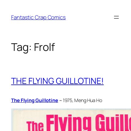
Skip
to
Fantastic Crap Comics
content
Tag:
Frolf
THE FLYING GUILLOTINE!
The Flying Guillotine
~ 1975, Meng Hua Ho