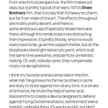
From a technical perspective, the film makes out
okay, but is pretty typical of an early 1970’s
Shaw
Brothers
film, that is to say that it’s heavy on charm,
but far from state of the art. The effects throughout
are mostly pretty decent, and there is
some ambitious use of specialty lenses here and
there, although this tends to be more distracting
than impressive. It’s pretty bloody, which is would
really have to be, given the subject matter, but all the
blood looks like bright red acrylic paint, which is at
the same time awesome, and painfully unrealistic
looking. Oh well, nobody cares, they compensate
nicely via decapitations.
I think my favorite scene comes late in the film,
when Ma Teng knows his former brothers in arms
are likely to strike against him at any time. In a stroke
of brilliance, he inlists the help of some local
blacksmiths to create a device designed to defend
against Flying Guillotine attacks; some kind of weird,
metallic umbrella thing. It’s wacky as hell, but don’t