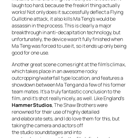
laugh too hard, because the freakin’ thing actually
works! Not only does it successfully deflect a Flying
Guillotine attack, it also kills Ma Teng’s would be
assassin in the process. This is clearly a major
breakthrough in anti-decapitation technology, but
unfortunately, the device wasn’t fully finished when
Ma Teng was forced to use it, so it ends up only being
good for one use.
Another great scene comes right at the film’s climax,
which takes place in an awesome rocky
outcropping/waterfall type location, and features a
showdown between Ma Teng and a few of his former
team mates. It’s a truly fantastic conclusion to the
film, and it’s shot really nicely, as well. Like England’s
Hammer Studios
, The Shaw Brothers were
renowned for their use of highly detailed
and elaborate sets, and I do love them for this, but
taking the camera and actors off
the studio soundstages and into