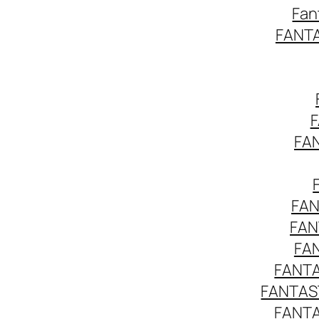
Fan
FANTA
F
FAN
FAN
FAN
FAN
FANTA
FANTAST
FANTA