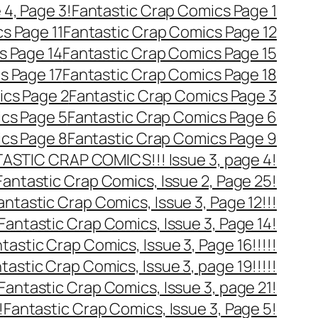
 4, Page 3!
Fantastic Crap Comics Page 1
s Page 11
Fantastic Crap Comics Page 12
s Page 14
Fantastic Crap Comics Page 15
s Page 17
Fantastic Crap Comics Page 18
ics Page 2
Fantastic Crap Comics Page 3
ics Page 5
Fantastic Crap Comics Page 6
ics Page 8
Fantastic Crap Comics Page 9
ASTIC CRAP COMICS!!! Issue 3, page 4!
Fantastic Crap Comics, Issue 2, Page 25!
antastic Crap Comics, Issue 3, Page 12!!!
Fantastic Crap Comics, Issue 3, Page 14!
tastic Crap Comics, Issue 3, Page 16!!!!!
tastic Crap Comics, Issue 3, page 19!!!!!
Fantastic Crap Comics, Issue 3, page 21!
!
Fantastic Crap Comics, Issue 3, Page 5!