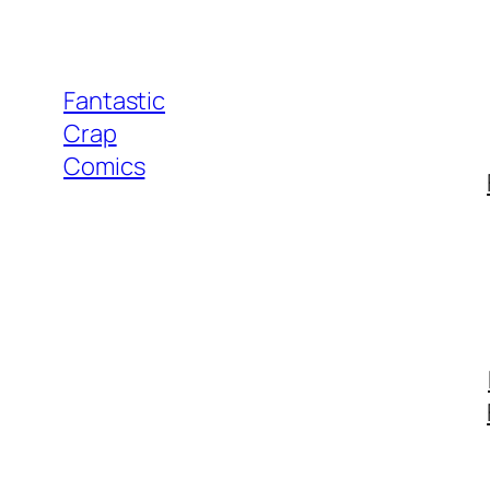
Fantastic
Crap
Comics