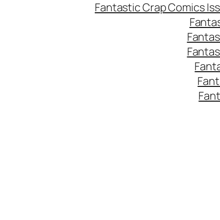
Fantastic Crap Comics Issu
Fanta
Fantas
Fantas
Fant
Fant
Fant