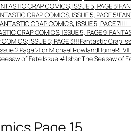
NTASTIC CRAP COMICS, ISSUE 5, PAGE 3!
FAN
NTASTIC CRAP COMICS, ISSUE 5, PAGE 5!
FAN
ANTASTIC CRAP COMICS, ISSUE 5, PAGE 7!!!!!
STIC CRAP COMICS, ISSUE 5, PAGE 9!
FANTAS
COMICS; ISSUE 3; PAGE 3!!!
Fantastic Crap Is
Issue 2 Page 2
For Michael Rowland
Home
REVIE
Seesaw of Fate Issue #1
shan
The Seesaw of Fa
omics Page 15