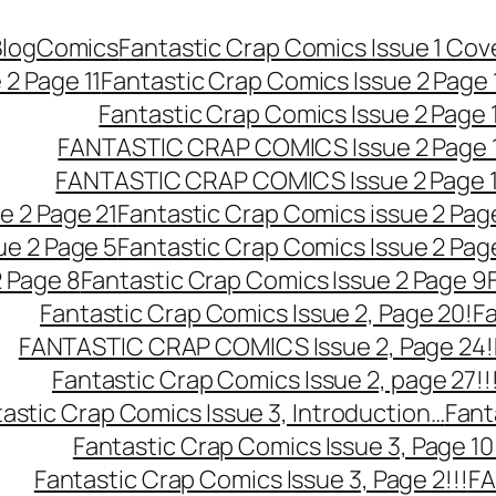
Blog
Comics
Fantastic Crap Comics Issue 1 Cov
 2 Page 11
Fantastic Crap Comics Issue 2 Page 
Fantastic Crap Comics Issue 2 Page 
FANTASTIC CRAP COMICS Issue 2 Page 
FANTASTIC CRAP COMICS Issue 2 Page 
e 2 Page 21
Fantastic Crap Comics issue 2 Pag
ue 2 Page 5
Fantastic Crap Comics Issue 2 Pag
2 Page 8
Fantastic Crap Comics Issue 2 Page 9
Fantastic Crap Comics Issue 2, Page 20!
Fa
FANTASTIC CRAP COMICS Issue 2, Page 24!
Fantastic Crap Comics Issue 2, page 27!!
astic Crap Comics Issue 3, Introduction…
Fant
Fantastic Crap Comics Issue 3, Page 10
Fantastic Crap Comics Issue 3, Page 2!!!
FA