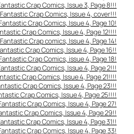
Fantastic Crap Comics, Issue 3, Page 8!!!
Fantastic Crap Comics, Issue 4, cover!!!
Fantastic Crap Comics, Issue 4, Page 10!
ntastic Crap Comics, Issue 4, Page 12!!!!
Fantastic Crap comics, Issue 4, Page 14!
antastic Crap Comics, Issue 4, Page 16!!
Fantastic Crap Comics, issue 4, Page 18!
Fantastic Crap Comics, Issue 4, Page 2!!!
ntastic Crap Comics, Issue 4, Page 21!!!!
ntastic Crap Comics, Issue 4, Page 23!!!
ntastic Crap Comics, Issue 4, Page 25!!!!
Fantastic Crap Comics, Issue 4, Page 27!
antastic Crap Comics, Issue 4, Page 29!!
antastic Crap Comics, Issue 4, Page 31!!
Fantastic Crap Comics, Issue 4, Page 33!