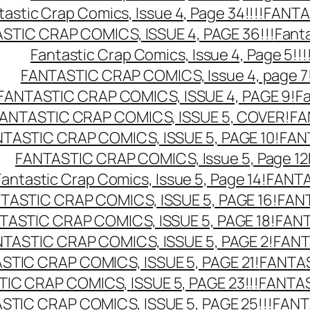
tastic Crap Comics, Issue 4, Page 34!!!!
FANTAS
STIC CRAP COMICS, ISSUE 4, PAGE 36!!!
Fanta
Fantastic Crap Comics, Issue 4, Page 5!!!
FANTASTIC CRAP COMICS, Issue 4, page 7
FANTASTIC CRAP COMICS, ISSUE 4, PAGE 9!
Fa
ANTASTIC CRAP COMICS, ISSUE 5, COVER!
FA
TASTIC CRAP COMICS, ISSUE 5, PAGE 10!
FANT
FANTASTIC CRAP COMICS, Issue 5, Page 12
Fantastic Crap Comics, Issue 5, Page 14!
FANTA
TASTIC CRAP COMICS, ISSUE 5, PAGE 16!
FANT
TASTIC CRAP COMICS, ISSUE 5, PAGE 18!
FANT
TASTIC CRAP COMICS, ISSUE 5, PAGE 2!
FANT
STIC CRAP COMICS, ISSUE 5, PAGE 21!
FANTAS
IC CRAP COMICS, ISSUE 5, PAGE 23!!!
FANTAS
STIC CRAP COMICS, ISSUE 5, PAGE 25!!!
FANT