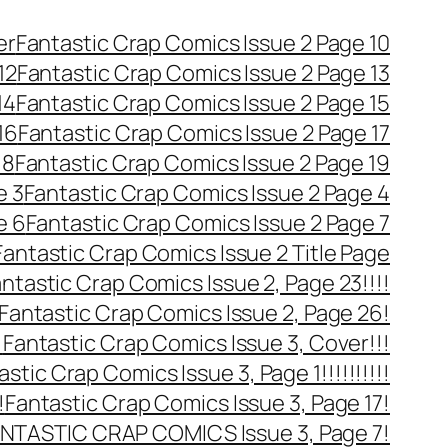
er
Fantastic Crap Comics Issue 2 Page 10
12
Fantastic Crap Comics Issue 2 Page 13
14
Fantastic Crap Comics Issue 2 Page 15
16
Fantastic Crap Comics Issue 2 Page 17
18
Fantastic Crap Comics Issue 2 Page 19
e 3
Fantastic Crap Comics Issue 2 Page 4
e 6
Fantastic Crap Comics Issue 2 Page 7
Fantastic Crap Comics Issue 2 Title Page
ntastic Crap Comics Issue 2, Page 23!!!!
Fantastic Crap Comics Issue 2, Page 26!
!
Fantastic Crap Comics Issue 3, Cover!!!
astic Crap Comics Issue 3, Page 1!!!!!!!!!!
!
Fantastic Crap Comics Issue 3, Page 17!
NTASTIC CRAP COMICS Issue 3, Page 7!