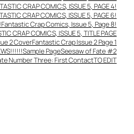
TASTIC CRAP COMICS, ISSUE 5, PAGE 4!
TASTIC CRAP COMICS, ISSUE 5, PAGE 6!
!
Fantastic Crap Comics, Issue 5, Page 8!
TIC CRAP COMICS, ISSUE 5, TITLE PAGE
sue 2 Cover
Fantastic Crap Issue 2 Page 1
WS!!!!!!
Sample Page
Seesaw of Fate #2
te Number Three: First Contact
TO EDIT