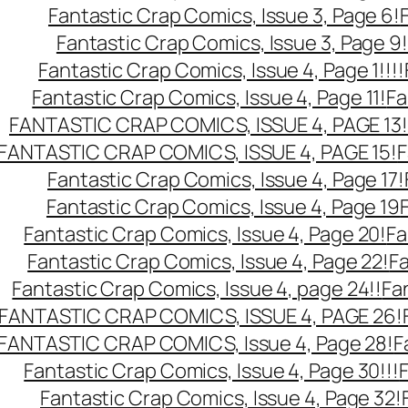
Fantastic Crap Comics, Issue 3, Page 6!
Fantastic Crap Comics, Issue 3, Page 9!
Fantastic Crap Comics, Issue 4, Page 1!!!!
Fantastic Crap Comics, Issue 4, Page 11!
Fa
FANTASTIC CRAP COMICS, ISSUE 4, PAGE 13!
FANTASTIC CRAP COMICS, ISSUE 4, PAGE 15!
F
Fantastic Crap Comics, Issue 4, Page 17!
Fantastic Crap Comics, Issue 4, Page 19
Fantastic Crap Comics, Issue 4, Page 20!
Fa
Fantastic Crap Comics, Issue 4, Page 22!
Fa
Fantastic Crap Comics, Issue 4, page 24!!
Fa
FANTASTIC CRAP COMICS, ISSUE 4, PAGE 26!
FANTASTIC CRAP COMICS, Issue 4, Page 28!
F
Fantastic Crap Comics, Issue 4, Page 30!!!
F
Fantastic Crap Comics, Issue 4, Page 32!