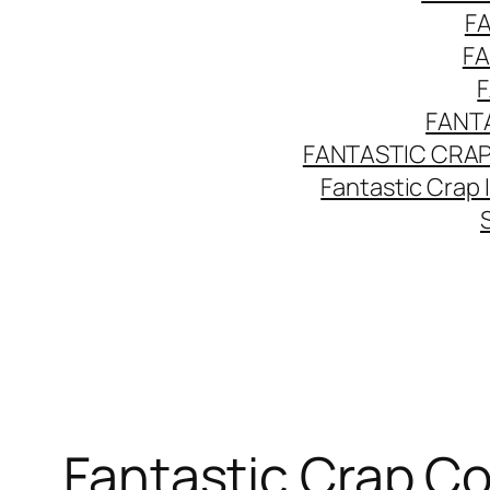
FA
FA
F
FANTA
FANTASTIC CRAP 
Fantastic Crap 
Fantastic Crap C