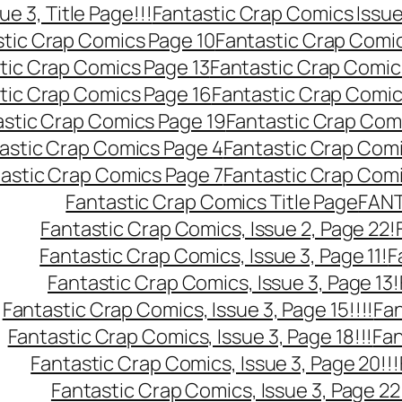
e 3, Title Page!!!
Fantastic Crap Comics Issue
stic Crap Comics Page 10
Fantastic Crap Comic
tic Crap Comics Page 13
Fantastic Crap Comic
tic Crap Comics Page 16
Fantastic Crap Comic
astic Crap Comics Page 19
Fantastic Crap Com
astic Crap Comics Page 4
Fantastic Crap Com
astic Crap Comics Page 7
Fantastic Crap Com
Fantastic Crap Comics Title Page
FANT
Fantastic Crap Comics, Issue 2, Page 22!
Fantastic Crap Comics, Issue 3, Page 11!
F
Fantastic Crap Comics, Issue 3, Page 13!
Fantastic Crap Comics, Issue 3, Page 15!!!!
Fan
Fantastic Crap Comics, Issue 3, Page 18!!!
Fan
Fantastic Crap Comics, Issue 3, Page 20!!!
Fantastic Crap Comics, Issue 3, Page 22