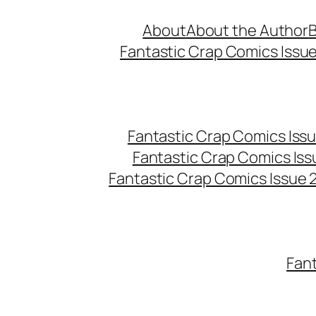
Skip
About
About the Author
to
Fantastic Crap Comics Issue
content
Fantastic Crap Comics Issu
Fantastic Crap Comics Iss
Fantastic Crap Comics Issue 
Fant