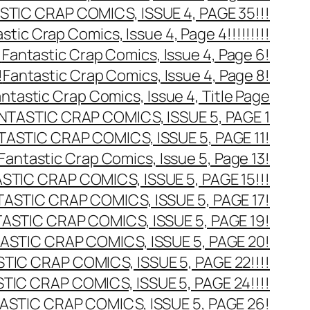
TIC CRAP COMICS, ISSUE 4, PAGE 35!!!
stic Crap Comics, Issue 4, Page 4!!!!!!!!!
!
Fantastic Crap Comics, Issue 4, Page 6!
!
Fantastic Crap Comics, Issue 4, Page 8!
ntastic Crap Comics, Issue 4, Title Page
NTASTIC CRAP COMICS, ISSUE 5, PAGE 1
ASTIC CRAP COMICS, ISSUE 5, PAGE 11!
Fantastic Crap Comics, Issue 5, Page 13!
STIC CRAP COMICS, ISSUE 5, PAGE 15!!!
ASTIC CRAP COMICS, ISSUE 5, PAGE 17!
ASTIC CRAP COMICS, ISSUE 5, PAGE 19!
ASTIC CRAP COMICS, ISSUE 5, PAGE 20!
TIC CRAP COMICS, ISSUE 5, PAGE 22!!!!
TIC CRAP COMICS, ISSUE 5, PAGE 24!!!!
ASTIC CRAP COMICS, ISSUE 5, PAGE 26!