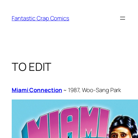
Skip
to
Fantastic Crap Comics
content
TO EDIT
Miami Connection
~ 1987, Woo-Sang Park