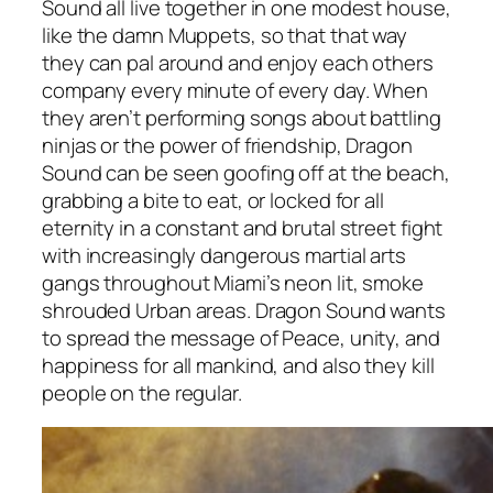
Sound all live together in one modest house,
like the damn Muppets, so that that way
they can pal around and enjoy each others
company every minute of every day. When
they aren’t performing songs about battling
ninjas or the power of friendship, Dragon
Sound can be seen goofing off at the beach,
grabbing a bite to eat, or locked for all
eternity in a constant and brutal street fight
with increasingly dangerous martial arts
gangs throughout Miami’s neon lit, smoke
shrouded Urban areas. Dragon Sound wants
to spread the message of Peace, unity, and
happiness for all mankind, and also they kill
people on the regular.