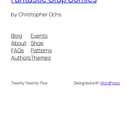
by Christopher Ochs
Blog
Events
About
Shop
FAQs
Patterns
Authors
Themes
Twenty Twenty-Five
Designed with
WordPress