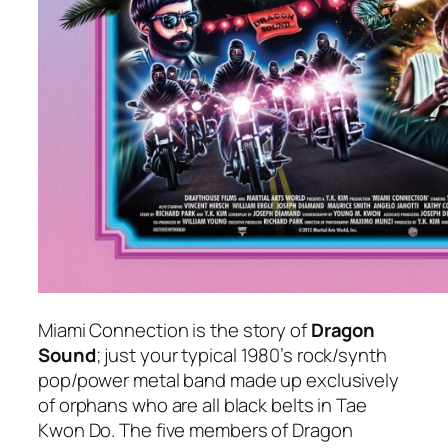
Miami Connection
is the story of
Dragon
Sound
; just your typical 1980’s rock/synth
pop/power metal band made up exclusively
of orphans who are all black belts in Tae
Kwon Do. The five members of Dragon