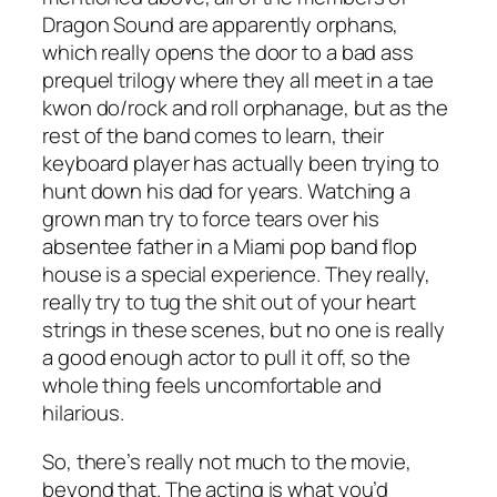
Dragon Sound are apparently orphans,
which really opens the door to a bad ass
prequel trilogy where they all meet in a tae
kwon do/rock and roll orphanage, but as the
rest of the band comes to learn, their
keyboard player has actually been trying to
hunt down his dad for years. Watching a
grown man try to force tears over his
absentee father in a Miami pop band flop
house is a special experience. They really,
really try to tug the shit out of your heart
strings in these scenes, but no one is really
a good enough actor to pull it off, so the
whole thing feels uncomfortable and
hilarious.
So, there’s really not much to the movie,
beyond that. The acting is what you’d