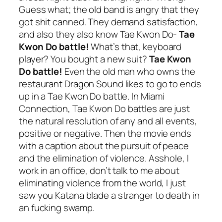
Guess what; the old band is angry that they
got shit canned. They demand satisfaction,
and also they also know Tae Kwon Do-
Tae
Kwon Do battle!
What’s that, keyboard
player? You bought a new suit?
Tae Kwon
Do battle!
Even the old man who owns the
restaurant Dragon Sound likes to go to ends
up in a Tae Kwon Do battle. In
Miami
Connection
, Tae Kwon Do battles are just
the natural resolution of any and all events,
positive or negative. Then the movie ends
with a caption about the pursuit of peace
and the elimination of violence. Asshole, I
work in an office, don’t talk to me about
eliminating violence from the world, I just
saw you Katana blade a stranger to death in
an fucking swamp.