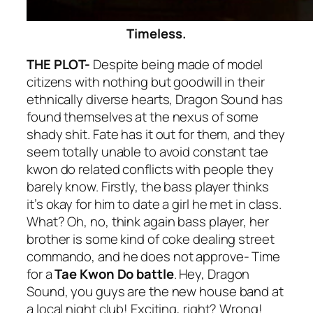
Timeless.
THE PLOT-
Despite being made of model
citizens with nothing but goodwill in their
ethnically diverse hearts, Dragon Sound has
found themselves at the nexus of some
shady shit. Fate has it out for them, and they
seem totally unable to avoid constant tae
kwon do related conflicts with people they
barely know. Firstly, the bass player thinks
it’s okay for him to date a girl he met in class.
What? Oh, no, think again bass player, her
brother is some kind of coke dealing street
commando, and he does not approve- Time
for a
Tae Kwon Do battle
. Hey, Dragon
Sound, you guys are the new house band at
a local night club! Exciting, right? Wrong!