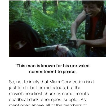
This man is known for his unrivaled
commitment to peace.
So, not to imply that
Miami Connection
isn’t
just top to bottom ridiculous, but the
movie’s heartiest chuckles come from its
deadbeat dad/father quest subplot. As
mentioned above, all of the members of