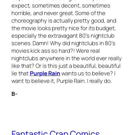
expect, sometimes decent, sometimes
horrible, and never great. Some of the
choreography is actually pretty good, and
the movie looks pretty nice for its budget,
especially the extravagant 80’s nightclub
scenes. Damn! Why did nightclubs in 80’s
movies kick ass so hard?! Were real
nightclubs anywhere in the world ever really
like that? Or is this just a beautiful, beautiful
lie that
Purple Rain
wants us to believe? I
want to believe it,
Purple Rain
. I really do.
B-
Fantastic Crap Comics