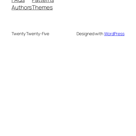
Authors
Themes
Twenty Twenty-Five
Designed with
WordPress