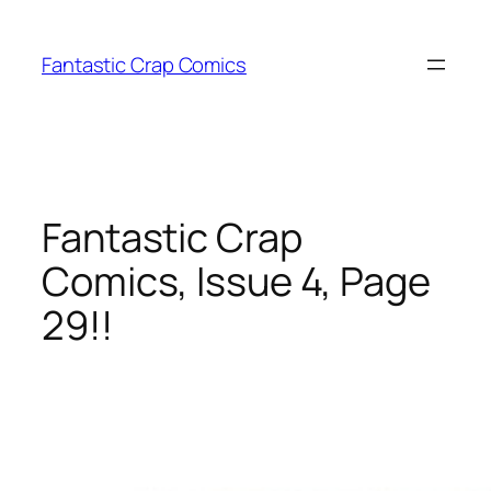
Skip
to
Fantastic Crap Comics
content
Fantastic Crap
Comics, Issue 4, Page
29!!