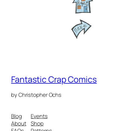
Fantastic Crap Comics
by Christopher Ochs
Blog
Events
About
Shop
FAQs
Patterns