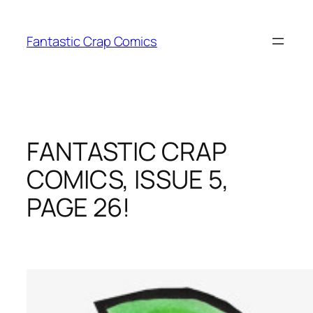
Skip
to
Fantastic Crap Comics
content
FANTASTIC CRAP
COMICS, ISSUE 5,
PAGE 26!