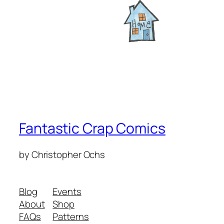
Fantastic Crap Comics
by Christopher Ochs
Blog
Events
About
Shop
FAQs
Patterns