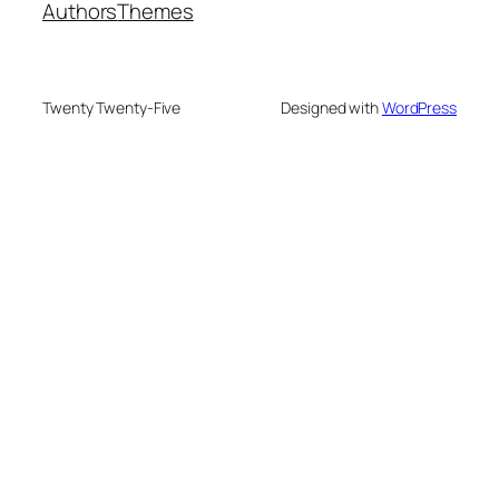
Authors
Themes
Twenty Twenty-Five
Designed with
WordPress