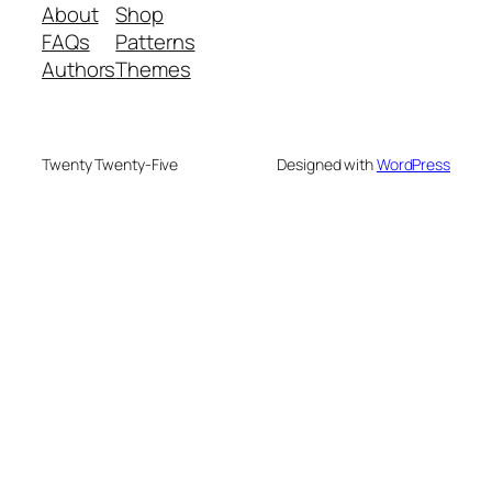
About
Shop
FAQs
Patterns
Authors
Themes
Twenty Twenty-Five
Designed with
WordPress