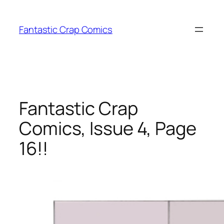
Skip
to
Fantastic Crap Comics
content
Fantastic Crap
Comics, Issue 4, Page
16!!