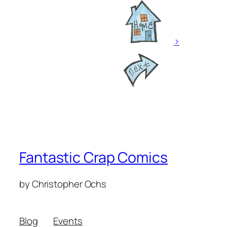
>
Fantastic Crap Comics
by Christopher Ochs
Blog
Events