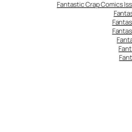
Fantastic Crap Comics Issu
Fanta
Fantas
Fantas
Fant
Fant
Fant