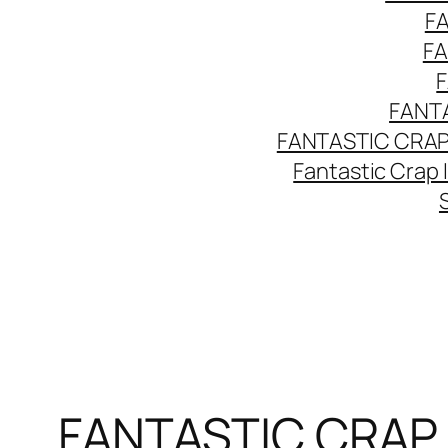
FA
FA
F
FANTA
FANTASTIC CRAP 
Fantastic Crap 
FANTASTIC CRAP 