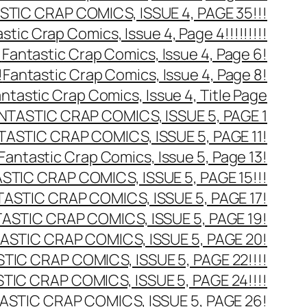
TIC CRAP COMICS, ISSUE 4, PAGE 35!!!
stic Crap Comics, Issue 4, Page 4!!!!!!!!!
!
Fantastic Crap Comics, Issue 4, Page 6!
!
Fantastic Crap Comics, Issue 4, Page 8!
ntastic Crap Comics, Issue 4, Title Page
NTASTIC CRAP COMICS, ISSUE 5, PAGE 1
ASTIC CRAP COMICS, ISSUE 5, PAGE 11!
Fantastic Crap Comics, Issue 5, Page 13!
STIC CRAP COMICS, ISSUE 5, PAGE 15!!!
ASTIC CRAP COMICS, ISSUE 5, PAGE 17!
ASTIC CRAP COMICS, ISSUE 5, PAGE 19!
ASTIC CRAP COMICS, ISSUE 5, PAGE 20!
TIC CRAP COMICS, ISSUE 5, PAGE 22!!!!
TIC CRAP COMICS, ISSUE 5, PAGE 24!!!!
ASTIC CRAP COMICS, ISSUE 5, PAGE 26!