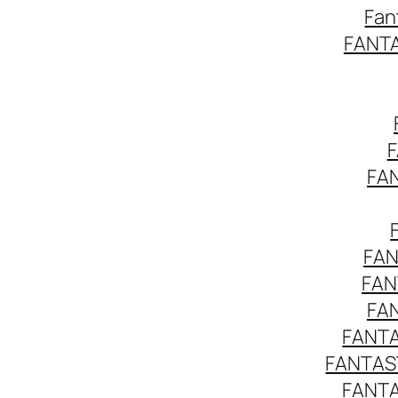
Fan
FANTA
F
FAN
FAN
FAN
FAN
FANTA
FANTAST
FANTA