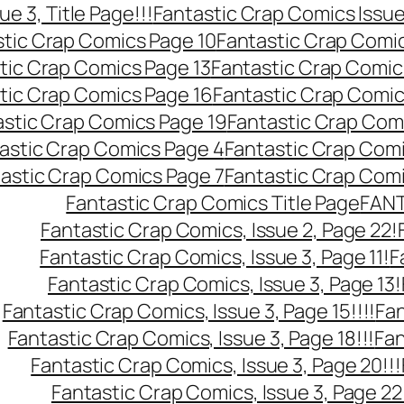
e 3, Title Page!!!
Fantastic Crap Comics Issue
stic Crap Comics Page 10
Fantastic Crap Comic
tic Crap Comics Page 13
Fantastic Crap Comic
tic Crap Comics Page 16
Fantastic Crap Comic
astic Crap Comics Page 19
Fantastic Crap Com
astic Crap Comics Page 4
Fantastic Crap Com
astic Crap Comics Page 7
Fantastic Crap Com
Fantastic Crap Comics Title Page
FANT
Fantastic Crap Comics, Issue 2, Page 22!
Fantastic Crap Comics, Issue 3, Page 11!
F
Fantastic Crap Comics, Issue 3, Page 13!
Fantastic Crap Comics, Issue 3, Page 15!!!!
Fan
Fantastic Crap Comics, Issue 3, Page 18!!!
Fan
Fantastic Crap Comics, Issue 3, Page 20!!!
Fantastic Crap Comics, Issue 3, Page 22