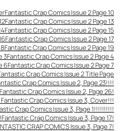
er
Fantastic Crap Comics Issue 2 Page 10
12
Fantastic Crap Comics Issue 2 Page 13
14
Fantastic Crap Comics Issue 2 Page 15
16
Fantastic Crap Comics Issue 2 Page 17
18
Fantastic Crap Comics Issue 2 Page 19
e 3
Fantastic Crap Comics Issue 2 Page 4
e 6
Fantastic Crap Comics Issue 2 Page 7
Fantastic Crap Comics Issue 2 Title Page
ntastic Crap Comics Issue 2, Page 23!!!!
Fantastic Crap Comics Issue 2, Page 26!
!
Fantastic Crap Comics Issue 3, Cover!!!
astic Crap Comics Issue 3, Page 1!!!!!!!!!!
!
Fantastic Crap Comics Issue 3, Page 17!
NTASTIC CRAP COMICS Issue 3, Page 7!