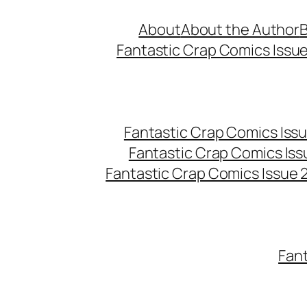
Skip
About
About the Author
to
Fantastic Crap Comics Issue
content
Fantastic Crap Comics Issu
Fantastic Crap Comics Iss
Fantastic Crap Comics Issue 
Fant