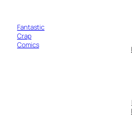
Fantastic
Crap
Comics