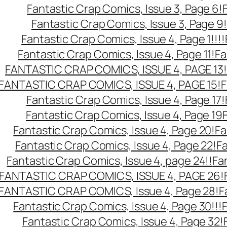
Fantastic Crap Comics, Issue 3, Page 6!
Fantastic Crap Comics, Issue 3, Page 9!
Fantastic Crap Comics, Issue 4, Page 1!!!!
Fantastic Crap Comics, Issue 4, Page 11!
Fa
FANTASTIC CRAP COMICS, ISSUE 4, PAGE 13!
FANTASTIC CRAP COMICS, ISSUE 4, PAGE 15!
F
Fantastic Crap Comics, Issue 4, Page 17!
Fantastic Crap Comics, Issue 4, Page 19
Fantastic Crap Comics, Issue 4, Page 20!
Fa
Fantastic Crap Comics, Issue 4, Page 22!
Fa
Fantastic Crap Comics, Issue 4, page 24!!
Fa
FANTASTIC CRAP COMICS, ISSUE 4, PAGE 26!
FANTASTIC CRAP COMICS, Issue 4, Page 28!
F
Fantastic Crap Comics, Issue 4, Page 30!!!
F
Fantastic Crap Comics, Issue 4, Page 32!