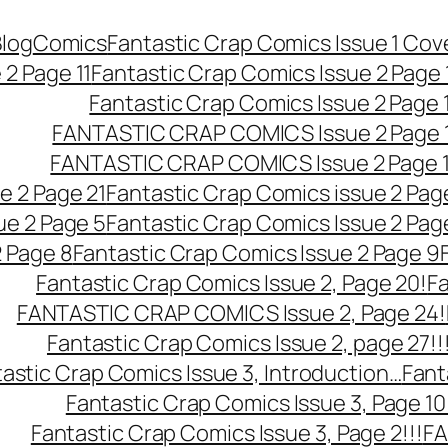
Blog
Comics
Fantastic Crap Comics Issue 1 Cov
 2 Page 11
Fantastic Crap Comics Issue 2 Page 
Fantastic Crap Comics Issue 2 Page 
FANTASTIC CRAP COMICS Issue 2 Page 
FANTASTIC CRAP COMICS Issue 2 Page 
e 2 Page 21
Fantastic Crap Comics issue 2 Pag
ue 2 Page 5
Fantastic Crap Comics Issue 2 Pag
2 Page 8
Fantastic Crap Comics Issue 2 Page 9
Fantastic Crap Comics Issue 2, Page 20!
Fa
FANTASTIC CRAP COMICS Issue 2, Page 24!
Fantastic Crap Comics Issue 2, page 27!!
astic Crap Comics Issue 3, Introduction…
Fant
Fantastic Crap Comics Issue 3, Page 10
Fantastic Crap Comics Issue 3, Page 2!!!
FA