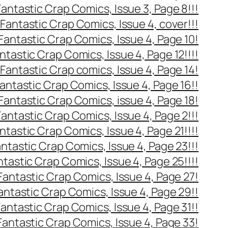
Fantastic Crap Comics, Issue 3, Page 8!!!
Fantastic Crap Comics, Issue 4, cover!!!
Fantastic Crap Comics, Issue 4, Page 10!
ntastic Crap Comics, Issue 4, Page 12!!!!
Fantastic Crap comics, Issue 4, Page 14!
antastic Crap Comics, Issue 4, Page 16!!
Fantastic Crap Comics, issue 4, Page 18!
Fantastic Crap Comics, Issue 4, Page 2!!!
ntastic Crap Comics, Issue 4, Page 21!!!!
ntastic Crap Comics, Issue 4, Page 23!!!
ntastic Crap Comics, Issue 4, Page 25!!!!
Fantastic Crap Comics, Issue 4, Page 27!
antastic Crap Comics, Issue 4, Page 29!!
antastic Crap Comics, Issue 4, Page 31!!
Fantastic Crap Comics, Issue 4, Page 33!