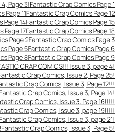
 4, Page 3!
Fantastic Crap Comics Page 1
s Page 11
Fantastic Crap Comics Page 12
s Page 14
Fantastic Crap Comics Page 15
s Page 17
Fantastic Crap Comics Page 18
ics Page 2
Fantastic Crap Comics Page 3
ics Page 5
Fantastic Crap Comics Page 6
ics Page 8
Fantastic Crap Comics Page 9
ASTIC CRAP COMICS!!! Issue 3, page 4!
Fantastic Crap Comics, Issue 2, Page 25!
antastic Crap Comics, Issue 3, Page 12!!!
Fantastic Crap Comics, Issue 3, Page 14!
tastic Crap Comics, Issue 3, Page 16!!!!!
tastic Crap Comics, Issue 3, page 19!!!!!
Fantastic Crap Comics, Issue 3, page 21!
!
Fantastic Crap Comics, Issue 3, Page 5!