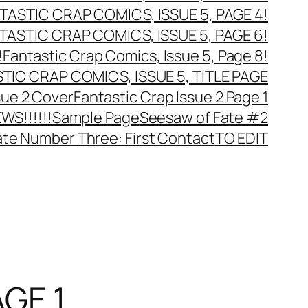
TASTIC CRAP COMICS, ISSUE 5, PAGE 4!
TASTIC CRAP COMICS, ISSUE 5, PAGE 6!
!
Fantastic Crap Comics, Issue 5, Page 8!
TIC CRAP COMICS, ISSUE 5, TITLE PAGE
sue 2 Cover
Fantastic Crap Issue 2 Page 1
WS!!!!!!
Sample Page
Seesaw of Fate #2
te Number Three: First Contact
TO EDIT
GE 1