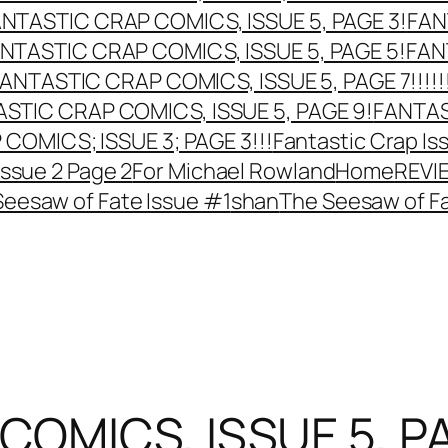
NTASTIC CRAP COMICS, ISSUE 5, PAGE 3!
FAN
NTASTIC CRAP COMICS, ISSUE 5, PAGE 5!
FAN
ANTASTIC CRAP COMICS, ISSUE 5, PAGE 7!!!!!
STIC CRAP COMICS, ISSUE 5, PAGE 9!
FANTAS
COMICS; ISSUE 3; PAGE 3!!!
Fantastic Crap Is
Issue 2 Page 2
For Michael Rowland
Home
REVIE
Seesaw of Fate Issue #1
shan
The Seesaw of Fa
COMICS, ISSUE 5, PA