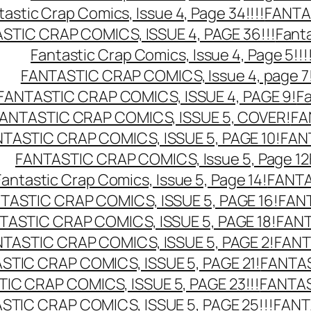
tastic Crap Comics, Issue 4, Page 34!!!!
FANTAS
STIC CRAP COMICS, ISSUE 4, PAGE 36!!!
Fanta
Fantastic Crap Comics, Issue 4, Page 5!!!
FANTASTIC CRAP COMICS, Issue 4, page 7
FANTASTIC CRAP COMICS, ISSUE 4, PAGE 9!
Fa
ANTASTIC CRAP COMICS, ISSUE 5, COVER!
FA
TASTIC CRAP COMICS, ISSUE 5, PAGE 10!
FANT
FANTASTIC CRAP COMICS, Issue 5, Page 12
Fantastic Crap Comics, Issue 5, Page 14!
FANTA
TASTIC CRAP COMICS, ISSUE 5, PAGE 16!
FANT
TASTIC CRAP COMICS, ISSUE 5, PAGE 18!
FANT
TASTIC CRAP COMICS, ISSUE 5, PAGE 2!
FANT
STIC CRAP COMICS, ISSUE 5, PAGE 21!
FANTAS
IC CRAP COMICS, ISSUE 5, PAGE 23!!!
FANTAS
STIC CRAP COMICS, ISSUE 5, PAGE 25!!!
FANT