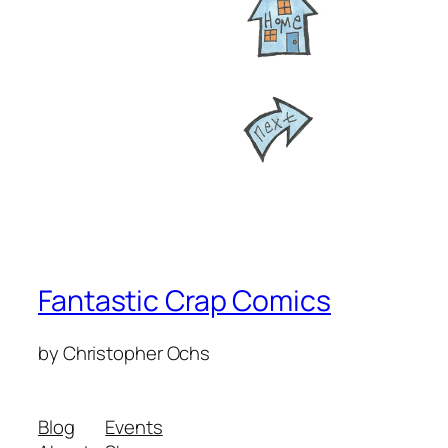
Fantastic Crap Comics
by Christopher Ochs
Blog
Events