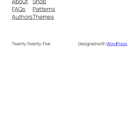
About
Shop
FAQs
Patterns
Authors
Themes
Twenty Twenty-Five
Designed with
WordPress