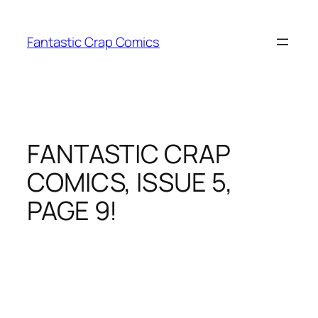
Skip
to
Fantastic Crap Comics
content
FANTASTIC CRAP
COMICS, ISSUE 5,
PAGE 9!