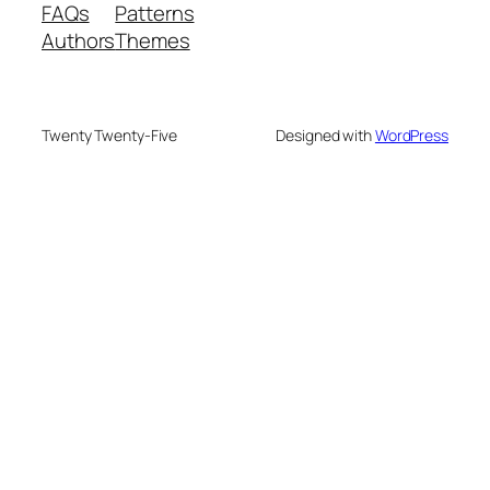
FAQs
Patterns
Authors
Themes
Twenty Twenty-Five
Designed with
WordPress