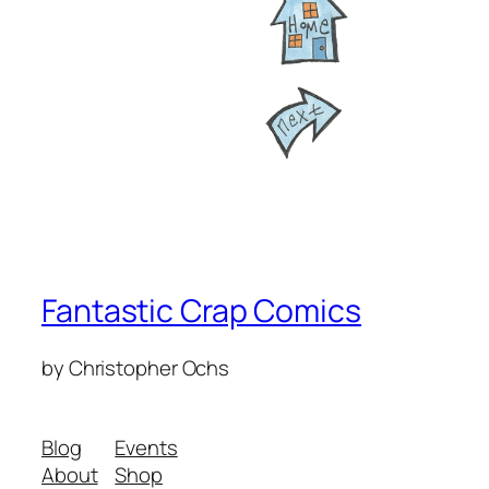
Fantastic Crap Comics
by Christopher Ochs
Blog
Events
About
Shop