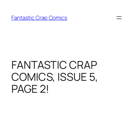
Skip
to
Fantastic Crap Comics
content
FANTASTIC CRAP
COMICS, ISSUE 5,
PAGE 2!