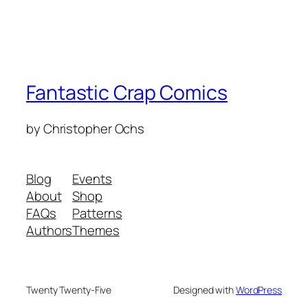
Fantastic Crap Comics
by Christopher Ochs
Blog
Events
About
Shop
FAQs
Patterns
Authors
Themes
Twenty Twenty-Five
Designed with
WordPress