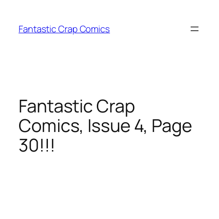
Skip
to
Fantastic Crap Comics
content
Fantastic Crap
Comics, Issue 4, Page
30!!!