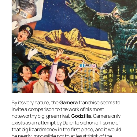
By its very nature, the
Gamera
franchise seems to
invite a comparison to the work of his most
noteworthy big, green rival,
Godzilla
. Gamera only
exists as an attempt by Daiei to siphon off some of
that big lizard money in the first place, and it would
be nearly impossible not to at least think of the