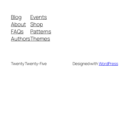
Blog
Events
About
Shop
FAQs
Patterns
Authors
Themes
Twenty Twenty-Five
Designed with
WordPress