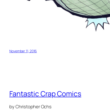
November 11, 2016
Fantastic Crap Comics
by Christopher Ochs