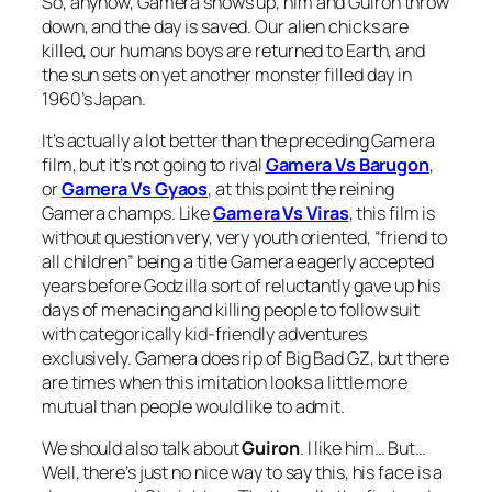
So, anyhow, Gamera shows up, him and Guiron throw
down, and the day is saved. Our alien chicks are
killed, our humans boys are returned to Earth, and
the sun sets on yet another monster filled day in
1960’s Japan.
It’s actually a lot better than the preceding Gamera
film, but it’s not going to rival
Gamera Vs Barugon
,
or
Gamera Vs Gyaos
, at this point the reining
Gamera champs. Like
Gamera Vs Viras
, this film is
without question very, very youth oriented, “friend to
all children” being a title Gamera eagerly accepted
years before Godzilla sort of reluctantly gave up his
days of menacing and killing people to follow suit
with categorically kid-friendly adventures
exclusively. Gamera does rip of Big Bad GZ, but there
are times when this imitation looks a little more
mutual than people would like to admit.
We should also talk about
Guiron
. I like him… But…
Well, there’s just no nice way to say this, his face is a