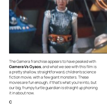
The Gamera franchise appears to have peaked with
Gamera Vs Gyaos
, and what we see with this film is
a pretty shallow, straightforward, children’s science
fiction movie, with a few giant monsters. These
movies are fun enough, if that’s what you’re into, but
our big, frumpy turtle guardian is straight up phoning
it in about now.
C