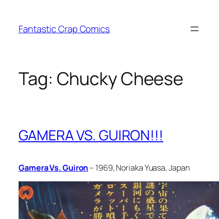
Skip
to
Fantastic Crap Comics
content
Tag:
Chucky Cheese
GAMERA VS. GUIRON!!!
Gamera Vs. Guiron
– 1969, Noriaka Yuasa, Japan