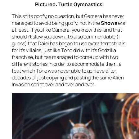
Pictured: Turtle Gymnastics.
This shits goofy, no question, but Gamera has never
managed to avoid being goofy, not in the
Showa
era,
at least. If you like Gamera, you know this, and that
shouldn’t slow you down. It’s also commendable (I
guess) that Daiei has began to use extra terrestrials
for it’s villains, just like Toho did with it’s Godzilla
franchise, but has managed to come up with two
different stories in order to accommodate them, a
feat which Toho was never able to achieve after
decades of just copying and pasting the same Alien
Invasion script over and over and over.