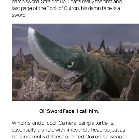
damn sword. Straight up. That’s really the first and
last page of the Book of Guiron, his damn face is a
sword.
Ol’ Sword Face, I call him.
Which is kind of cool. Gamera, being a turtle, is,
essentially, a shield with limbs and a head, so just as
he is inherently defense oriented, Guiron is a weapon