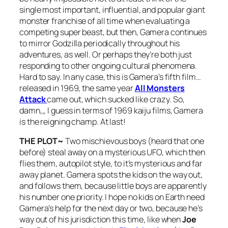
single most important, influential, and popular giant
monster franchise of all time when evaluating a
competing super beast, but then, Gamera continues
to mirror Godzilla periodically throughout his
adventures, as well. Or perhaps they’re both just
responding to other ongoing cultural phenomena.
Hard to say. In any case, this is Gamera’s fifth film…
released in 1969, the same year
All Monsters
Attack
came out, which sucked like crazy. So,
damn,,, I guess in terms of 1969 kaiju films, Gamera
is the reigning champ. At last!
THE PLOT~
Two mischievous boys (heard that one
before) steal away on a mysterious UFO, which then
flies them, autopilot style, to it’s mysterious and far
away planet. Gamera spots the kids on the way out,
and follows them, because little boys are apparently
his number one priority. I hope no kids on Earth need
Gamera’s help for the next day or two, because he’s
way out of his jurisdiction this time, like when
Joe