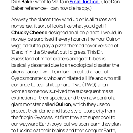
Don Baker
went to Malta in
Final Justice.
(Joe Don
Baker reference- I can now die happy.)
Anyway, the planet they wind up on is all tubes and
nonsense, it sort of looks like what you’d get if
Chucky Cheese
designed an alien planet. I would, in
no way, be surprised if every hour on the hour Guiron
wiggled out to play a pizza themed cover version of
‘Dancin’ in the Streets’, but I digress. This Dr.
Suess land of moon craters and goof tubes is
basically deserted due to an ecological disaster the
aliens caused, which, in turn, created a race of
Gyaos monsters, who annihilated all life and who still
continue to tear shit up hard. Two (TWO) alien
women somehow survived the subsequent mass
extinction of their species, and they now control a
giant monster called
Guiron
, which they use to
protect their dome and tube style future city from
the friggin’ Gyaoses. At first they act super cool to
our wayward Earth boys, but we soon learn they plan
to fucking eat their brains and then conquer Earth,