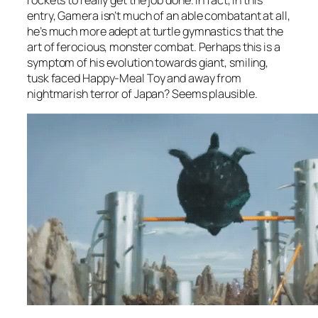
rockets to really get the job done. In fact, in this
entry, Gamera isn’t much of an able combatant at all,
he’s much more adept at turtle gymnastics that the
art of ferocious, monster combat. Perhaps this is a
symptom of his evolution towards giant, smiling,
tusk faced Happy-Meal Toy and away from
nightmarish terror of Japan? Seems plausible.