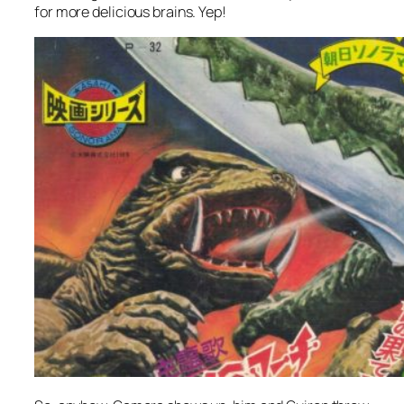
for more delicious brains. Yep!