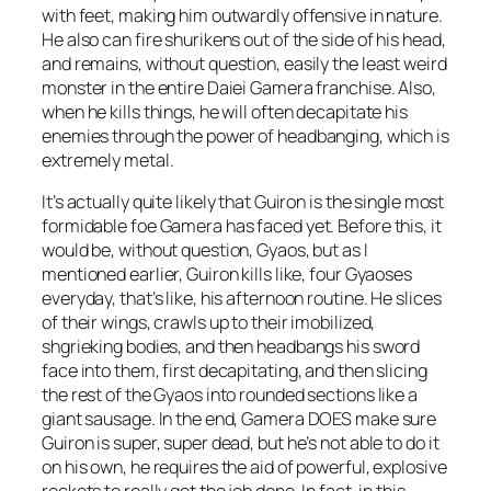
with feet, making him outwardly offensive in nature.
He also can fire shurikens out of the side of his head,
and remains, without question, easily the least weird
monster in the entire Daiei Gamera franchise. Also,
when he kills things, he will often decapitate his
enemies through the power of headbanging, which is
extremely metal.
It’s actually quite likely that Guiron is the single most
formidable foe Gamera has faced yet. Before this, it
would be, without question, Gyaos, but as I
mentioned earlier, Guiron kills like, four Gyaoses
everyday, that’s like, his afternoon routine. He slices
of their wings, crawls up to their imobilized,
shgrieking bodies, and then headbangs his sword
face into them, first decapitating, and then slicing
the rest of the Gyaos into rounded sections like a
giant sausage. In the end, Gamera DOES make sure
Guiron is super, super dead, but he’s not able to do it
on his own, he requires the aid of powerful, explosive