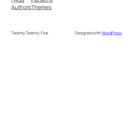
Authors
Themes
Twenty Twenty-Five
Designed with
WordPress