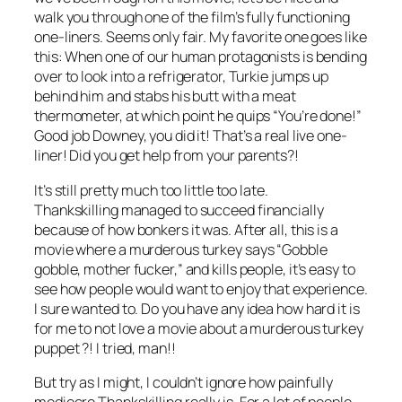
walk you through one of the film’s fully functioning
one-liners. Seems only fair. My favorite one goes like
this: When one of our human protagonists is bending
over to look into a refrigerator, Turkie jumps up
behind him and stabs his butt with a meat
thermometer, at which point he quips “You’re done!”
Good job Downey, you did it! That’s a real live one-
liner! Did you get help from your parents?!
It’s still pretty much too little too late.
Thankskilling
managed to succeed financially
because of how bonkers it was. After all, this is a
movie where a murderous turkey says “Gobble
gobble, mother fucker,” and kills people, it’s easy to
see how people would want to enjoy that experience.
I sure wanted to. Do you have any idea how hard it is
for me to not love a movie about a murderous turkey
puppet ?! I tried, man!!
But try as I might, I couldn’t ignore how painfully
mediocre
Thankskilling
really is. For a lot of people,