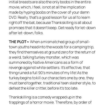
initial breasts are also the only boobs in the entire
movie, which, I feel, is not at all the implication
made by hyping boobs on the cover of your damn
DVD. Really, that’s a good lesson for us all to learn
right off the bat, because
Thankskilling
is all about
promises that it doesn’t keep. Get ready for let-down
after let-down, folks.
THE PLOT~
When a mismatched group of small-
town youths head into the woods for a camping trip,
they find themselves at ground zero for the return of
a weird, talking turkey monster, which was
summoned by Native Americans as a form of
revenge against white settlers. It’s effective, that
thing ruined a full 90’s minutes of my life! As the
turkey begins to kill our characters one by one, they
must band together, traditional teen slasher style, to
defeat the killer critter, before it’s too late.
Thankskilling
is a comedy wrapped up in the
trappings of a horror movie. Therefore, by order of