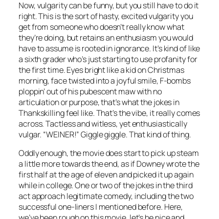
Now, vulgarity can be funny, but you still have to do it
right. This is the sort of hasty, excited vulgarity you
get from someone who doesn’t really know what
they’re doing, but retains an enthusiasm you would
have to assume is rooted in ignorance. It’s kind of like
a sixth grader who’s just starting to use profanity for
the first time. Eyes bright like a kid on Christmas
morning, face twisted into a joyful smile, F-bombs
ploppin’ out of his pubescent maw with no
articulation or purpose, that’s what the jokes in
Thankskilling
feel like. That’s the vibe, it really comes
across. Tactless and witless, yet enthusiastically
vulgar. “WEINER!” Giggle giggle. That kind of thing.
Oddly enough, the movie does start to pick up steam
a little more towards the end, as if Downey wrote the
first half at the age of eleven and picked it up again
while in college. One or two of the jokes in the third
act approach legitimate comedy, including the two
successful one-liners I mentioned before. Here,
we’ve been rough on this movie, let’s be nice and