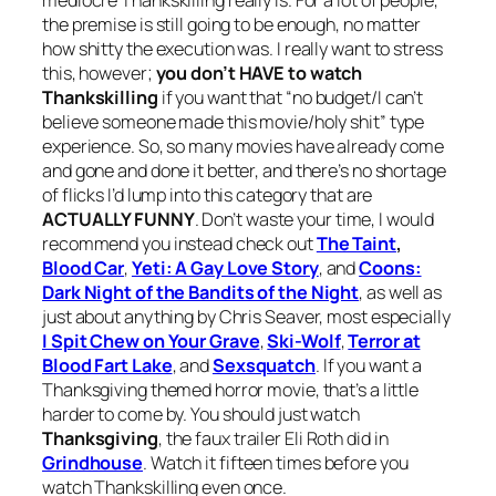
the premise is still going to be enough, no matter
how shitty the execution was. I really want to stress
this, however;
you don’t HAVE to watch
Thankskilling
if you want that “no budget/I can’t
believe someone made this movie/holy shit” type
experience. So, so many movies have already come
and gone and done it better, and there’s no shortage
of flicks I’d lump into this category that are
ACTUALLY FUNNY
. Don’t waste your time, I would
recommend you instead check out
The Taint
,
Blood Car
,
Yeti: A Gay Love Story
,
and
Coons:
Dark Night of the Bandits of the Night
,
as well as
just about anything by Chris Seaver, most especially
I Spit Chew on Your Grave
,
Ski-Wolf
,
Terror at
Blood Fart Lake
, and
Sexsquatch
.
If you want a
Thanksgiving themed horror movie, that’s a little
harder to come by. You should just watch
Thanksgiving
, the faux trailer Eli Roth did in
Grindhouse
. Watch it fifteen times before you
watch
Thankskilling
even once.