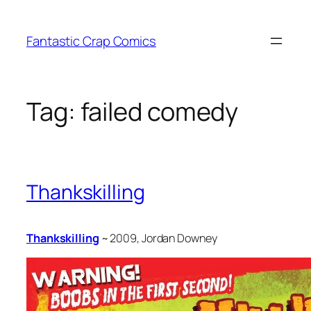
Skip
to
Fantastic Crap Comics
content
Tag:
failed comedy
Thankskilling
Thankskilling
~ 2009, Jordan Downey