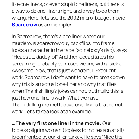
like one liners, or even stupid one liners, but there is
a way to do one-liners right, and a way to do them
wrong. Here, let’s use the 2002 micro-budget movie
Scarecrow
as an example:
In
Scarecrow
, there’s a one liner where our
murderous scarecrow guy backflips into frame,
looks a character in the face (somebody’s dad), says
“Heads up, daddy-o!” And then decapitates his
screaming, probably confused victim, with a sickle.
Awesome. Now, that is just wonderful. Excellent
work,
Scarecrow
. I don’t want to have to break down
why this is an actual one-liner and why that flies
when
Thankskilling’s
jokes cannot, truthfully, this is
just how one-liners work. What we have in
Thankskilling
are ineffective one-liners that do not
work. Let’s take a look at an example:
…The very first one liner in the movie:
Our
topless pilgrim woman (topless for no reason at all)
is confronted by our killer turkey. He says “Nice tits,