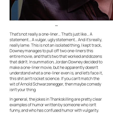
…
That’s not really a one-liner… That’s just like… A
statement… A vulgar, ugly statement… And it’s really,
really lame. This is not an isolated thing, I kept track,
Downey manages to pull off two one-liners this
entire movie, and that’s two that worked and dozens
that didn’t. In summation, Jordan Downey decided to
make a one-liner movie, but he apparently doesn’t
understand what a one-liner even is, and let’s face it,
this shit ain’t rocket science. If you can’t match the
wit of Arnold Schwarzenegger, then maybe comedy
isn’t your thing.
In general, the jokes in
Thankskilling
are pretty clear
examples of humor written by someone who isn’t
funny, and who has confused humor with vulgarity.