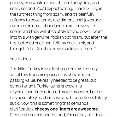
priority, you would expect it to be funny first, and
scary second. You’d expect wrong,
Thankskilling
is
the furthest thing from scary, and it’s painfully
unfunny to boot. Lame, one dimensional jokes are
doled out in great abundance from the very first
scene, and they will absolutely let you down. I went
into this with genuine, foolish optimism, but after the
first botched one liner I felt my heart sink, and I
thought, “oh…. So, this movie sucks ass, then…”
Yes, it does.
The killer Turkey is our first problem. As the only
asset this franchise possesses of even minor,
passing value, he really needed to be great, but
damn, he isn’t. Turkie, as he is known, is
a typical one-liner oriented movie monster, but he
has absolutely no charisma, and his one liners totally
suck. Now, this is something that demands
clarification;
cheesy one liners are awesome
.
Please, do not misunderstand; I’m not saying I don’t