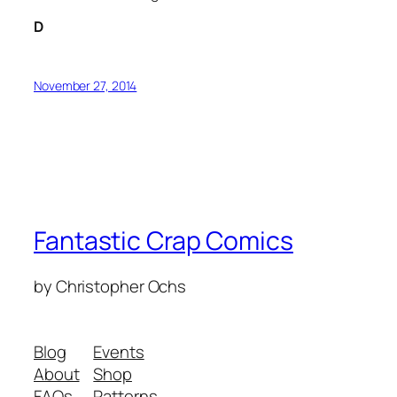
D
November 27, 2014
Fantastic Crap Comics
by Christopher Ochs
Blog
Events
About
Shop
FAQs
Patterns