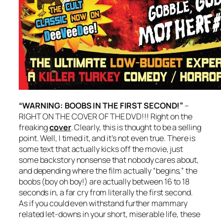
“WARNING: BOOBS IN THE FIRST SECOND!”
–
RIGHT ON THE COVER OF THE DVD!!! Right on the
freaking
cover
. Clearly, this is thought to be a selling
point. Well, I timed it, and it’s not even true. There is
some text that actually kicks off the movie, just
some backstory nonsense that nobody cares about,
and depending where the film actually “begins,” the
boobs (boy oh boy!) are actually between 16 to 18
seconds in, a far cry from literally the first second.
As if you could even withstand further mammary
related let-downs in your short, miserable life, these