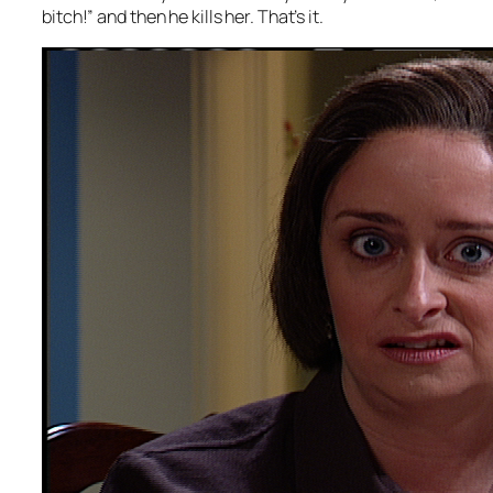
bitch!” and then he kills her. That’s it.