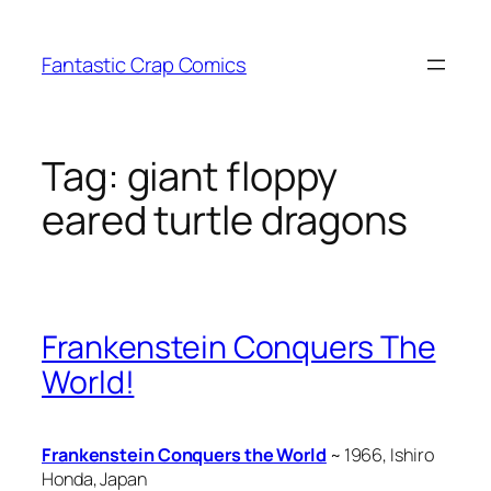
Skip
to
Fantastic Crap Comics
content
Tag:
giant floppy
eared turtle dragons
Frankenstein Conquers The
World!
Frankenstein Conquers the World
~ 1966, Ishiro
Honda, Japan