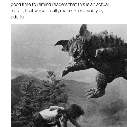
good time to remind readers that this is an actual
movie, that was actually made. Presumably by
adults.