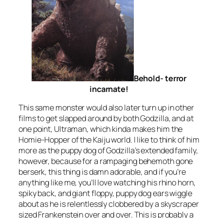
Behold- terror
incarnate!
This same monster would also later turn up in other
films to get slapped around by both Godzilla, and at
one point, Ultraman, which kinda makes him the
Homie-Hopper of the Kaiju world. I like to think of him
more as the puppy dog of Godzilla’s extended family,
however, because for a rampaging behemoth gone
berserk, this thing is damn adorable, and if you’re
anything like me, you’ll love watching his rhino horn,
spiky back, and giant floppy, puppy dog ears wiggle
about as he is relentlessly clobbered by a skyscraper
sized Frankenstein over and over. This is probably a