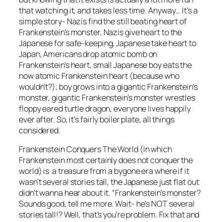
that watching it, and takes less time. Anyway… It’s a
simple story- Nazis find the still beating heart of
Frankenstein’s monster, Nazis give heart to the
Japanese for safe-keeping, Japanese take heart to
Japan, Americans drop atomic bomb on
Frankenstein’s heart, small Japanese boy eats the
now atomic Frankenstein heart (because who
wouldn’t?), boy grows into a gigantic Frankenstein’s
monster, gigantic Frankenstein’s monster wrestles
floppy eared turtle dragon, everyone lives happily
ever after. So, it’s fairly boiler plate, all things
considered.
Frankenstein Conquers The World
(In which
Frankenstein most certainly does not conquer the
world) is a treasure from a bygone era where if it
wasn’t several stories tall, the Japanese just flat out
didn’t wanna hear about it. “Frankenstein’s monster?
Sounds good, tell me more. Wait- he’s NOT several
stories tall!? Well, that’s you’re problem. Fix that and