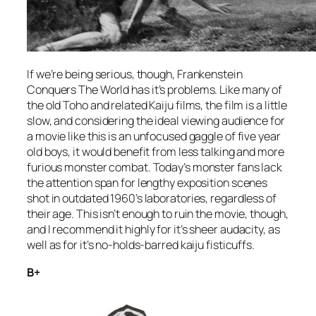
If we’re being serious, though,
Frankenstein
Conquers The World
has it’s problems. Like many of
the old Toho and related Kaiju films, the film is a little
slow, and considering the ideal viewing audience for
a movie like this is an unfocused gaggle of five year
old boys, it would benefit from less talking and more
furious monster combat. Today’s monster fans lack
the attention span for lengthy exposition scenes
shot in outdated 1960’s laboratories, regardless of
their age. This isn’t enough to ruin the movie, though,
and I recommend it highly for it’s sheer audacity, as
well as for it’s no-holds-barred kaiju fisticuffs.
B+