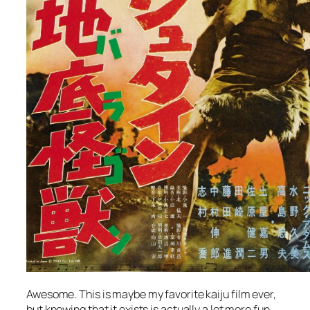
Awesome. This is maybe my favorite kaiju film ever,
but knowing that it exists is actually a lot more fun