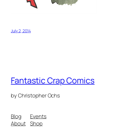
July 2, 2014
Fantastic Crap Comics
by Christopher Ochs
Blog
Events
About
Shop