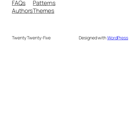
FAQs
Patterns
Authors
Themes
Twenty Twenty-Five
Designed with
WordPress