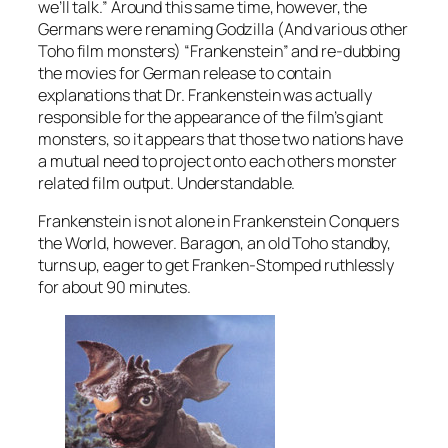
we’ll talk.” Around this same time, however, the
Germans were renaming Godzilla (And various other
Toho film monsters) “Frankenstein” and re-dubbing
the movies for German release to contain
explanations that Dr. Frankenstein was actually
responsible for the appearance of the film’s giant
monsters, so it appears that those two nations have
a mutual need to project onto each others monster
related film output. Understandable.
Frankenstein is not alone in
Frankenstein Conquers
the World
, however. Baragon, an old Toho standby,
turns up, eager to get Franken-Stomped ruthlessly
for about 90 minutes.