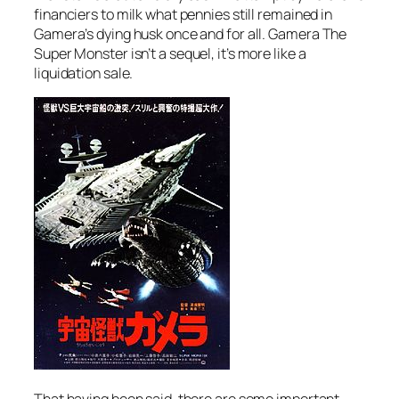
financiers to milk what pennies still remained in
Gamera’s dying husk once and for all.
Gamera The
Super Monster
isn’t a sequel, it’s more like a
liquidation sale.
That having been said, there are some important