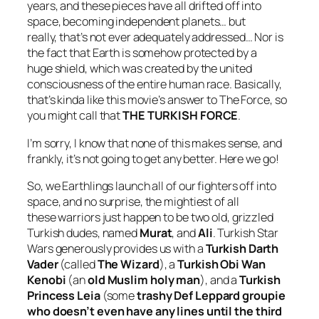
years, and these pieces have all drifted off into
space, becoming independent planets… but
really, that’s not ever adequately addressed… Nor is
the fact that Earth is somehow protected by a
huge shield, which was created by the united
consciousness of the entire human race. Basically,
that’s kinda like this movie’s answer to The Force, so
you might call that
THE TURKISH FORCE
.
I’m sorry, I know that none of this makes sense, and
frankly, it’s not going to get any better. Here we go!
So, we Earthlings launch all of our fighters off into
space, and no surprise, the mightiest of all
these warriors just happen to be two old, grizzled
Turkish dudes, named
Murat
, and
Ali
.
Turkish Star
Wars
generously provides us with a
Turkish Darth
Vader
(called
The Wizard
), a
Turkish Obi Wan
Kenobi
(an
old Muslim holy man
), and a
Turkish
Princess Leia
(some
trashy Def Leppard groupie
who doesn’t even have any lines until the third