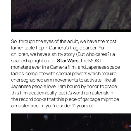
So, through the eyes of the adult, we have the most
lamentable flop in Gamera’s tragic career. For
children, we have a shitty story (But who cares?) a
spaceship right out of
Star Wars
, the MOST
monsters ever in a Gamera film, and Japanese space
ladies, complete with special powers which require
choreographed arm movements to activate, like all
Japanese people love. I am bound by honor to grade
this film academically, but it’s worth an asterisk in
the record books that this piece of garbage might be
a masterpiece if you’re under 11 years old.