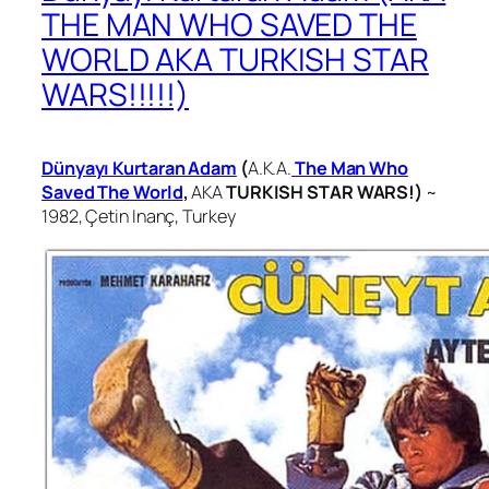
THE MAN WHO SAVED THE
WORLD AKA TURKISH STAR
WARS!!!!!)
Dünyayı Kurtaran Adam
(
A.K.A.
The Man Who
Saved The World
,
AKA
TURKISH STAR WARS!)
~
1982,
Çetin Inanç, Turkey