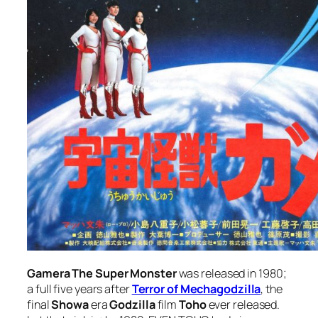
Gamera The Super Monster
was released in 1980;
a full five years after
Terror of Mechagodzilla
, the
final
Showa
era
Godzilla
film
Toho
ever released.