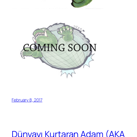
February 8, 2017
Dünyayı Kurtaran Adam (AKA