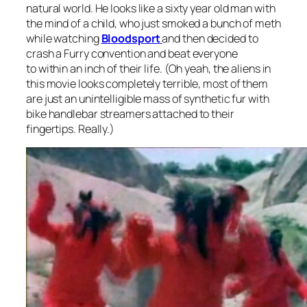
natural world. He looks like a sixty year old man with
the mind of a child, who just smoked a bunch of meth
while watching
Bloodsport
and then decided to
crash a Furry convention and beat everyone
to within an inch of their life. (Oh yeah, the aliens in
this movie looks completely terrible, most of them
are just an unintelligible mass of synthetic fur with
bike handlebar streamers attached to their
fingertips. Really.)