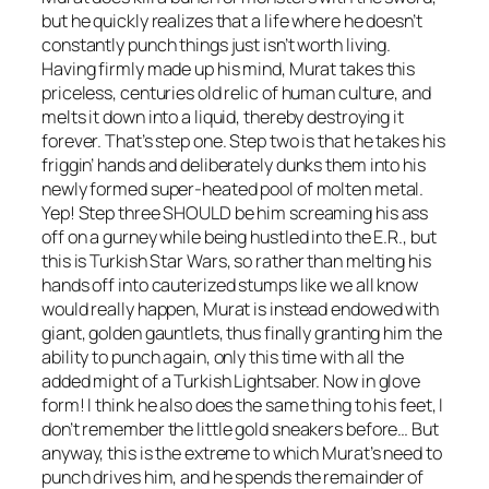
but he quickly realizes that a life where he doesn’t
constantly punch things just isn’t worth living.
Having firmly made up his mind, Murat takes this
priceless, centuries old relic of human culture, and
melts it down into a liquid, thereby destroying it
forever. That’s step one. Step two is that he takes his
friggin’ hands and deliberately dunks them into his
newly formed super-heated pool of molten metal.
Yep! Step three SHOULD be him screaming his ass
off on a gurney while being hustled into the E.R., but
this is
Turkish Star Wars
, so rather than melting his
hands off into cauterized stumps like we all know
would really happen, Murat is instead endowed with
giant, golden gauntlets, thus finally granting him the
ability to punch again, only this time with all the
added might of a Turkish Lightsaber. Now in glove
form! I think he also does the same thing to his feet, I
don’t remember the little gold sneakers before… But
anyway, this is the extreme to which Murat’s need to
punch drives him, and he spends the remainder of