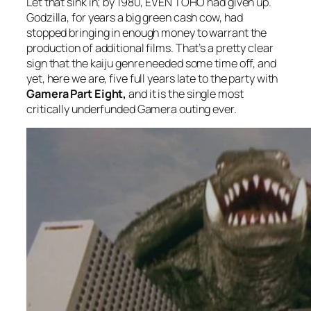
Let that sink in; by 1980, EVEN TOHO had given up.
Godzilla, for years a big green cash cow, had
stopped bringing in enough money to warrant the
production of additional films. That’s a pretty clear
sign that the kaiju genre needed some time off, and
yet, here we are, five full years late to the party with
Gamera Part Eight,
and it is the single most
critically underfunded Gamera outing ever.