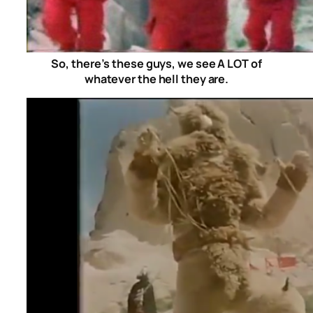
So, there’s these guys, we see A LOT of
whatever the hell they are.