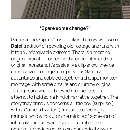
“Spare some change?”
Gamera The Super Monster
takes the now well worn
Daiei
tradition of recycling old footage and runs with
it to an unforgivable extreme. There is almost no
original monster content in the entire film, and no
original monsters. It’s basically a clip show, they’ve
cannibalized footage from previous Gamera
adventures and cobbled together a cheapo monster
montage, with some bizarre and crummy original
footage sandwiched between sequences in an
attempt to hold some kind of narrative together. The
story they bring us concerns a little boy (surprise!)
with a Gamera fixation (I”m sure the feeling is
mutual) who winds up in the middle of some sort of
intergalactic turf war. Unable to combat the
nefarious invaders on his own, our kiddo throws in