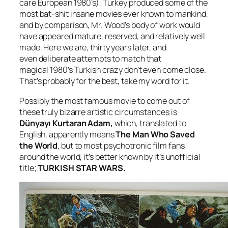
care European 1980’s), Turkey produced some of the
most bat-shit insane movies ever known to mankind,
and by comparison, Mr. Wood’s body of work would
have appeared mature, reserved, and relatively well
made. Here we are, thirty years later, and
even deliberate attempts to match that
magical 1980’s Turkish crazy don’t even come close.
That’s probably for the best, take my word for it.
Possibly the most famous movie to come out of
these truly bizarre artistic circumstances is
Dünyayı Kurtaran Adam,
which, translated to
English, apparently means
The Man Who Saved
the World
, but to most psychotronic film fans
around the world, it’s better known by it’s unofficial
title;
TURKISH STAR WARS.