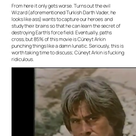
From here it only gets worse. Turns out the evil
Wizard (aforementioned Turkish Darth Vader, he
looks like ass) wants to capture our heroes and
study their brains so that he can learn the secret of
destroying Earth’s force field. Eventually, paths
cross, but 85% of this movie is Cüneyt Arkin
punching things like a damn lunatic. Seriously, this is
worth taking time to discuss; Cüneyt Arkin is fucking
ridiculous.