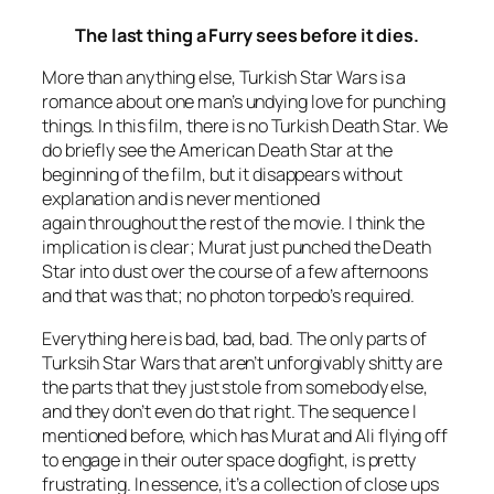
The last thing a Furry sees before it dies.
More than anything else,
Turkish Star Wars
is a
romance about one man’s undying love for punching
things. In this film, there is no Turkish Death Star. We
do briefly see the American Death Star at the
beginning of the film, but it disappears without
explanation and is never mentioned
again throughout the rest of the movie. I think the
implication is clear; Murat just punched the Death
Star into dust over the course of a few afternoons
and that was that; no photon torpedo’s required.
Everything here is bad, bad, bad. The only parts of
Turksih Star Wars
that aren’t unforgivably shitty are
the parts that they just stole from somebody else,
and they don’t even do that right. The sequence I
mentioned before, which has Murat and Ali flying off
to engage in their outer space dogfight, is pretty
frustrating. In essence, it’s a collection of close ups