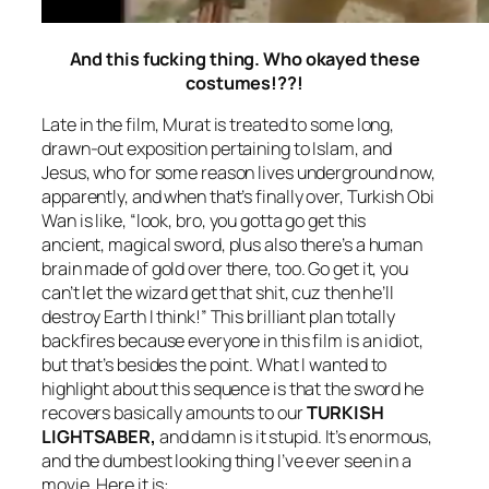
And this fucking thing. Who okayed these
costumes!??!
Late in the film, Murat is treated to some long,
drawn-out exposition pertaining to Islam, and
Jesus, who for some reason lives underground now,
apparently, and when that’s finally over, Turkish Obi
Wan is like, “look, bro, you gotta go get this
ancient, magical sword, plus also there’s a human
brain made of gold over there, too. Go get it, you
can’t let the wizard get that shit, cuz then he’ll
destroy Earth I think!” This brilliant plan totally
backfires because everyone in this film is an idiot,
but that’s besides the point. What I wanted to
highlight about this sequence is that the sword he
recovers basically amounts to our
TURKISH
LIGHTSABER,
and damn is it stupid. It’s enormous,
and the dumbest looking thing I’ve ever seen in a
movie. Here it is: