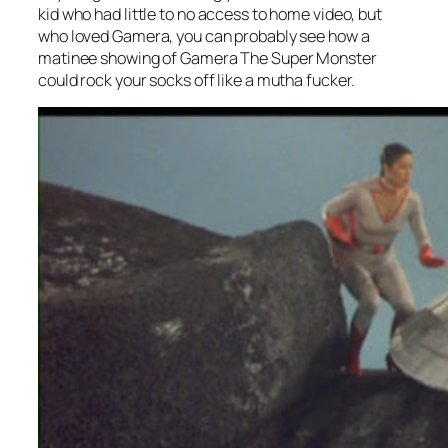
kid who had little to no access to home video, but
who loved Gamera, you can probably see how a
matinee showing of
Gamera The Super Monster
could rock your socks off like a mutha fucker.