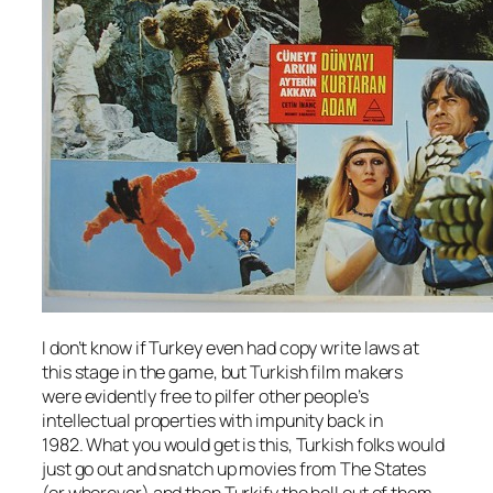
I don’t know if Turkey even had copy write laws at
this stage in the game, but Turkish film makers
were evidently free to pilfer other people’s
intellectual properties with impunity back in
1982. What you would get is this, Turkish folks would
just go out and snatch up movies from The States