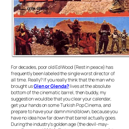
For decades, poor old Ed Wood (Rest in peace) has
frequently been labeled the single worst director of
all time. Really? If you really think that the man who
brought us
Glen or Glenda?
lives at the absolute
bottom of the cinematic barrel, then buddy, my
suggestion would be that you clear your calendar,
get your hands on some Turkish Pop Cinema, and
prepare to have your damn mind blown, because you
have no idea how far down that barrel actually goes.
During the industry’s golden age (the devil-may-