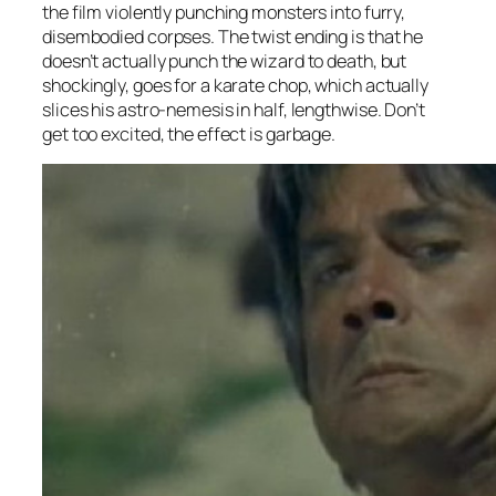
the film violently punching monsters into furry,
disembodied corpses. The twist ending is that he
doesn’t actually punch the wizard to death, but
shockingly, goes for a karate chop, which actually
slices his astro-nemesis in half, lengthwise. Don’t
get too excited, the effect is garbage.