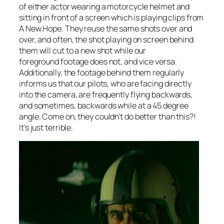
of either actor wearing a motorcycle helmet and
sitting in front of a screen which is playing clips from
A New Hope
. They reuse the same shots over and
over, and often, the shot playing on screen behind
them will cut to a new shot while our
foreground footage does not, and vice versa.
Additionally, the footage behind them regularly
informs us that our pilots, who are facing directly
into the camera, are frequently flying backwards,
and sometimes, backwards while at a 45 degree
angle. Come on, they couldn’t do better than this?!
It’s just terrible.