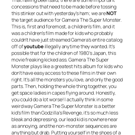
concessions that need to be made before tossing
this stinker out with yesterday’s ham; we are
NOT
the target audience for
Gamera The Super Monster.
This is, first and foremost, a children’s film, and it
was a children’s film made for kids who probably
couldn’t have just streamed Gamera’s entire catalog
off of
youtube
illegally anytime they wanted. It’s
possible that for the children of 1980’s Japan, this
movie freaking kicked ass.
Gamera The Super
Monster
plays like a greatest hits album for kids who
don’t have easy access to these films in their own
right. It’s all the monsters you love, and only the good
parts. Then, holding the whole thing together, you
get space ladies in capes flying around. Honestly,
you could do a lot worse! I actually think in some
weird way
Gamera The Super Monster
is a better
kid’s film than
Godzilla’s Revenge
, it’s so much less
bleak and depressing, our lead kid is nowhere near
as annoying, and the non-monster sequences are
anything but drab. Putting yourself in the shoes of a