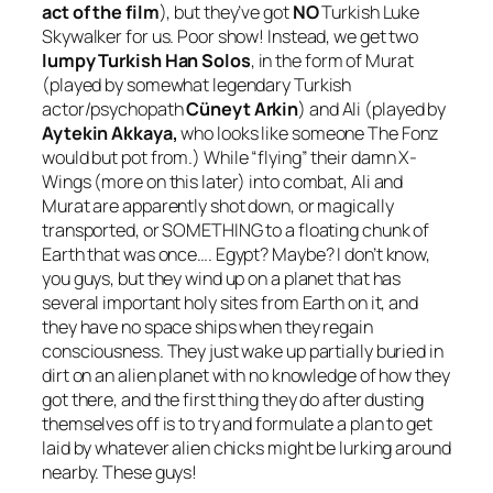
act of the film
), but they’ve got
NO
Turkish Luke
Skywalker for us. Poor show! Instead, we get two
lumpy Turkish Han Solos
, in the form of Murat
(played by somewhat legendary Turkish
actor/psychopath
Cüneyt Arkin
) and Ali (played by
Aytekin Akkaya,
who looks like someone The Fonz
would but pot from
.) While “flying” their damn X-
Wings (more on this later) into combat, Ali and
Murat are apparently shot down, or magically
transported, or SOMETHING to a floating chunk of
Earth that was once…. Egypt? Maybe? I don’t know,
you guys, but they wind up on a planet that has
several important holy sites from Earth on it, and
they have no space ships when they regain
consciousness. They just wake up partially buried in
dirt on an alien planet with no knowledge of how they
got there, and the first thing they do after dusting
themselves off is to try and formulate a plan to get
laid by whatever alien chicks might be lurking around
nearby. These guys!