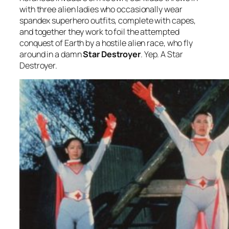
with three alien ladies who occasionally wear
spandex superhero outfits, complete with capes,
and together they work to foil the attempted
conquest of Earth by a hostile alien race, who fly
around in a damn
Star Destroyer
. Yep. A Star
Destroyer.