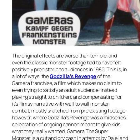
The original effects are worse than terrible, and
even the classic monster footage had to have felt
positively prehistoric to audiences in 1980. This is, in
a lot of ways, the
Godzilla’s Revenge
of the
Gamera franchise, a film which makes no claim to
even trying to satisfy an adult audience, instead
playing straight to children, and compensating for
it’s flimsy narrative with wall to wall monster
combat, mostly snatched from pre existing footage-
however, where
Godzilla’s Revenge
was a midseries
celebration of ongoing cannon meant to give kids
what they really wanted,
Gamera The Super
Monster
is a cut and dry cash in attempt by Daiei and