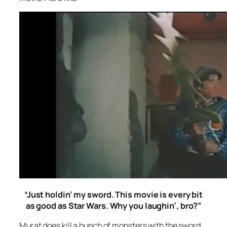
“Just holdin’ my sword. This movie is every bit
as good as
Star Wars
. Why you laughin’, bro?”
Murat does kill a bunch of monsters with the sword,