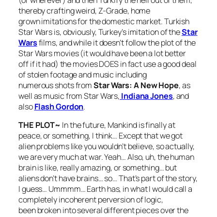
(or wherever) and then Turkify the hell out of them,
thereby crafting weird, Z-Grade, home
grown imitations for the domestic market.
Turkish
Star Wars
is, obviously, Turkey’s imitation of the
Star
Wars
films, and while it doesn’t follow the plot of the
Star Wars
movies (it would have been a lot better
off if it had) the movies DOES in fact use a good deal
of stolen footage and music including
numerous shots from
St
ar Wars: A New Hope
, as
well as music from
Star Wars
,
Indiana Jones
, and
also
Flash Gordon
.
THE PLOT~
In the future, Mankind is finally at
peace, or something, I think… Except that we got
alien problems like you wouldn’t believe, so actually,
we are very much at war. Yeah… Also, uh, the human
brain is like, really amazing, or something… but
aliens don’t have brains… so… That’s part of the story,
I guess… Ummmm… Earth has, in what I would call a
completely incoherent perversion of logic,
been broken into several different pieces over the