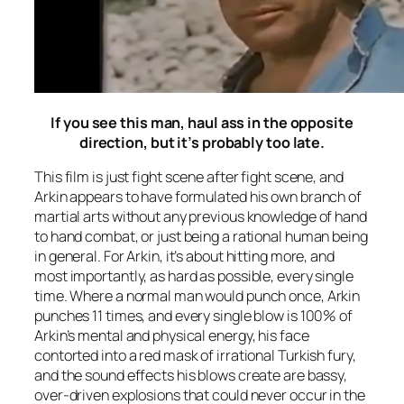
If you see this man, haul ass in the opposite
direction, but it’s probably too late.
This film is just fight scene after fight scene, and
Arkin appears to have formulated his own branch of
martial arts without any previous knowledge of hand
to hand combat, or just being a rational human being
in general. For Arkin, it’s about hitting more, and
most importantly, as hard as possible, every single
time. Where a normal man would punch once, Arkin
punches 11 times, and every single blow is 100% of
Arkin’s mental and physical energy, his face
contorted into a red mask of irrational Turkish fury,
and the sound effects his blows create are bassy,
over-driven explosions that could never occur in the