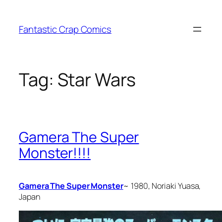
Skip
to
Fantastic Crap Comics
content
Tag:
Star Wars
Gamera The Super
Monster!!!!
Gamera The Super Monster
~ 1980, Noriaki Yuasa,
Japan