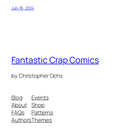
July 16, 2014
Fantastic Crap Comics
by Christopher Ochs
Blog
Events
About
Shop
FAQs
Patterns
Authors
Themes