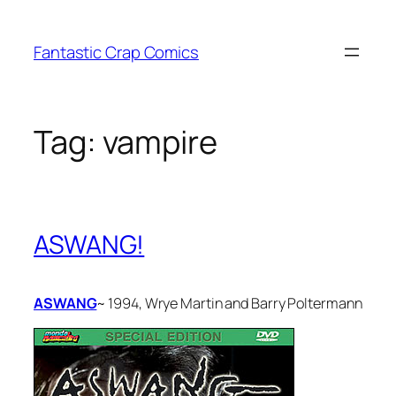
Skip
to
Fantastic Crap Comics
content
Tag:
vampire
ASWANG!
ASWANG
~ 1994, Wrye Martin and Barry Poltermann