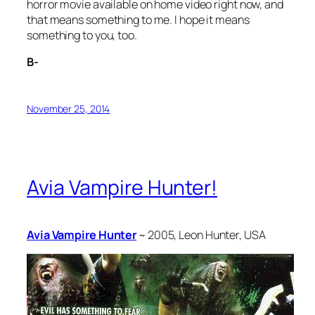
horror movie available on home video right now, and
that means something to me. I hope it means
something to you, too.
B-
November 25, 2014
Avia Vampire Hunter!
Avia Vampire Hunter
~ 2005, Leon Hunter, USA