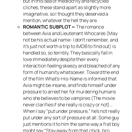
but in this sea of mediocrity and recycled
cliches, these stand apart as slightly more
imaginative, so I thought they deserved a
mention, whatever the hell they are.
ROMANTIC SUBPLOT ~
The romance
between Avia and Lieutenant Whocares (May
not be his actual name- I don’t remember, and
it’s just not worth a trip to IMDB to find out) is
handled so, so terribly. They basically fall in
love immediately despite their every
interaction feeling skeezy and bleached of any
form of humanity whatsoever. Toward the end
of the film What’s-His-Name is informed that
Avia might be insane, and finds himself under
pressure to arrest her for murdering humans
who she believes to be vampires (The movie
never clarifies if she really is crazy or not)…
When I say “put under pressure,” he’s not really
put under any sort of pressure at all. Some guy
just mentions it to him the same way a frat boy
might say “Stay away from that chick, bro,