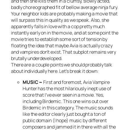
and then she kills them in a clumsy, slowly acted,
badly choreographed fit of bellow average ninja fury.
Your neighbor kids are probably making a movie that
will surpass this in quality as we speak. Also, she
apparently falls in love with a cop pretty much
instantly early on in the movie, and at some point the
movie tries to establish some sort of tension by
floating the idea that maybe Avia is actually crazy
and vampires don’t exist. That subplot remains very
brutally underdeveloped.
There are a couple points we should probably talk
about individually here. Let’s break it down:
MUSIC ~
First and foremost,
Avia Vampire
Hunter
has the most hilariously inept use of
score that I’ve ever seen in a movie. Yes,
including
Birdemic
. This one wins out over
Birdemic
in this category. The music sounds
like the editor clearly just bought a ton of
public domain (I hope) music by different
composers and jammed it in there with all the