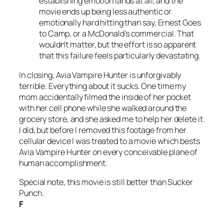
establishing emotion lands at all, and the
movie ends up being less authentic or
emotionally hard hitting than say,
Ernest Goes
to Camp,
or a McDonald’s commercial. That
wouldn’t matter, but the effort is so apparent
that this failure feels particularly devastating.
In closing,
Avia Vampire Hunter
is unforgivably
terrible. Everything about it sucks. One time my
mom accidentally filmed the inside of her pocket
with her cell phone while she walked around the
grocery store, and she asked me to help her delete it.
I did, but before I removed this footage from her
cellular device I was treated to a movie which bests
Avia Vampire Hunte
r on every conceivable plane of
human accomplishment.
Special note, this movie is still better than
Sucker
Punch
.
F