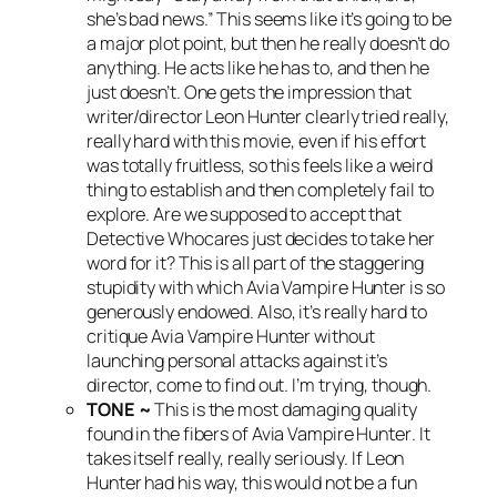
she’s bad news.” This seems like it’s going to be
a major plot point, but then he really doesn’t do
anything. He acts like he has to, and then he
just doesn’t. One gets the impression that
writer/director Leon Hunter clearly tried really,
really hard with this movie, even if his effort
was totally fruitless, so this feels like a weird
thing to establish and then completely fail to
explore. Are we supposed to accept that
Detective Whocares just decides to take her
word for it? This is all part of the staggering
stupidity with which
Avia Vampire Hunter
is so
generously endowed. Also, it’s really hard to
critique
Avia Vampire Hunter
without
launching personal attacks against it’s
director, come to find out. I’m trying, though.
TONE ~
This is the most damaging quality
found in the fibers of
Avia Vampire Hunter
. It
takes itself really, really seriously. If Leon
Hunter had his way, this would not be a fun