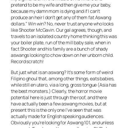
pretend to be my wife and then give me your baby,
because my damn mom is dying and if I can’t
produce an heir I don’t get any of them fat Aswang
dollars.” Win win? No, never trust anyone who looks
like Shooter McGavin. Our gal agrees, though, and
travels to an isolated country home thinking this was
your boiler plate, run of the mill baby sale, when in
fact Shooter and his family are a bunch of shady
aswangs looking to chow down on her unborn child.
Record scratch!
But just what is an aswang? It’s some form of weird
Filipino ghoul that, among other things, eats babies,
while still en utero, via a long, gross tongue (Asia has
the best monsters.) Clearly, the horror movie
potential here is just through the roof, and there
have actually been a few aswang movies, but at
present this is the only one I’ve seen that was
actually made for English speaking audiences.
Obviously you’re looking for Aswang 101, and unless