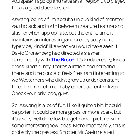
you speak Tagolog and have an all region DVD player,
this is a good place to start.
Aswang
, being a film about a unique kind of monster,
vaults back and forth between creature feature and
slasher when appropriate, but the entire time it
maintains an interesting and creepy body horror
type vibe, kind of like what you would have seen if
David Cronenberg had directed a slasher
concurrently with
The Brood
. It’s kinda creepy, kinda
gross, kinda funny, there’s a little blood here and
there, and the concept feels fresh and interesting to
we Westerners who didn’t grow up under constant
threat from nocturnal baby eaters our entire lives.
Check your privilege, guys.
So,
Aswang
is a lot of fun, I like it quite a bit. It could
be gorier, it could be more gross, or more scary, but
it’s a very well done low budget horror picture with
some interesting new ideas. More importantly, this is
probably the greatest Shooter McGavin related