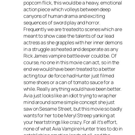
popcorn flick, this would be a heavy, emotional
action piece which volleys between deep
canyons of human drama and exciting
sequences of sword play and horror.
Frequently we are treated to scenes which are
meant to show case the talents of our lead
actress as she grapples with her inner demons
in a struggle as heated and desperate as any
Rick James vampire battle ever could be. Of
course, no one in this movie can act, so in the
end we would have been treated to a better
acting tour de force had Hunter just filmed
some shoes or a can of tomato sauce for a
while. Really anything would have been better.
Avia just looks like an idiot trying to wrap her
mind around some simple concept she just
saw on
Sesame Street
, but this movie so badly
wants for her to be Meryl Streep yanking at
your heartstrings like crazy. For all it’s effort,
none of what
Avia Vampire Hunter
tries to do in