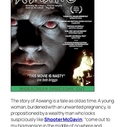
The story of
Aswang
is a tale as old as time. A young
woman, burdened with an unwanted pregnancy, is
propositioned by a wealthy man who looks
suspiciously like
Shooter McGavin
; “come out to
my big mansion in the middle of no where and