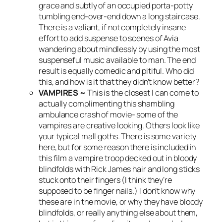
grace and subtly of an occupied porta-potty
tumbling end-over-end down a long staircase.
There is a valiant, if not completely insane
effort to add suspense to scenes of Avia
wandering about mindlessly by using the most
suspenseful music available to man. The end
result is equally comedic and pitiful. Who did
this, and how is it that they didn’t know better?
VAMPIRES ~
This is the closest I can come to
actually complimenting this shambling
ambulance crash of movie- some of the
vampires are creative looking. Others look like
your typical mall goths. There is some variety
here, but for some reason there is included in
this film a vampire troop decked out in bloody
blindfolds with Rick James hair and long sticks
stuck onto their fingers (I think they’re
supposed to be finger nails.) I don’t know why
these are in the movie, or why they have bloody
blindfolds, or really anything else about them,