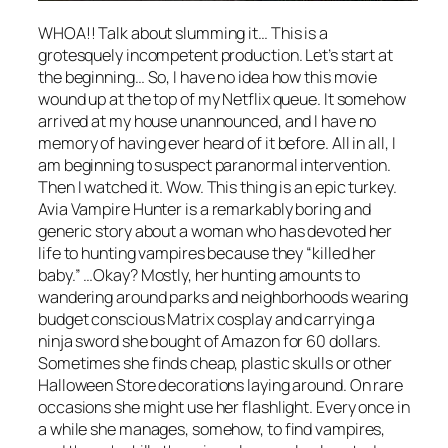
WHOA!! Talk about slumming it… This is a
grotesquely incompetent production. Let’s start at
the beginning… So, I have no idea how this movie
wound up at the top of my Netflix queue. It somehow
arrived at my house unannounced, and I have no
memory of having ever heard of it before. All in all, I
am beginning to suspect paranormal intervention.
Then I watched it. Wow. This thing is an epic turkey.
Avia Vampire Hunter
is a remarkably boring and
generic story about a woman who has devoted her
life to hunting vampires because they “killed her
baby.” …Okay? Mostly, her hunting amounts to
wandering around parks and neighborhoods wearing
budget conscious Matrix cosplay and carrying a
ninja sword she bought of Amazon for 60 dollars.
Sometimes she finds cheap, plastic skulls or other
Halloween Store decorations laying around. On rare
occasions she might use her flashlight. Every once in
a while she manages, somehow, to find vampires,