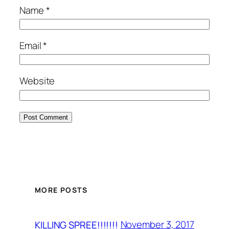
Name
*
Email
*
Website
MORE POSTS
November 3, 2017
KILLING SPREE!!!!!!!