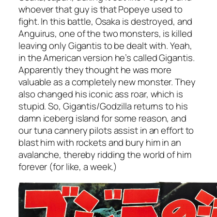
whoever that guy is that Popeye used to
fight. In this battle, Osaka is destroyed, and
Anguirus, one of the two monsters, is killed
leaving only Gigantis to be dealt with. Yeah,
in the American version he’s called Gigantis.
Apparently they thought he was more
valuable as a completely new monster. They
also changed his iconic ass roar, which is
stupid. So, Gigantis/Godzilla returns to his
damn iceberg island for some reason, and
our tuna cannery pilots assist in an effort to
blast him with rockets and bury him in an
avalanche, thereby ridding the world of him
forever (for like, a week.)