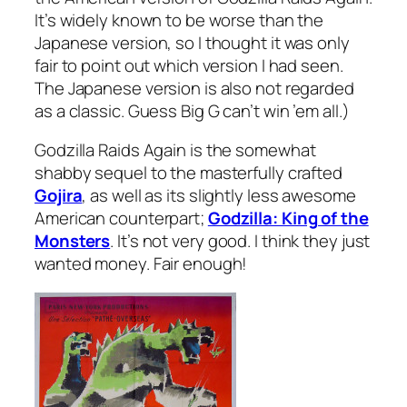
It’s widely known to be worse than the
Japanese version, so I thought it was only
fair to point out which version I had seen.
The Japanese version is also not regarded
as a classic. Guess Big G can’t win ’em all.)
Godzilla Raids Again
is the somewhat
shabby sequel to the masterfully crafted
Gojira
, as well as its slightly less awesome
American counterpart;
Godzilla: King of the
Monsters
. It’s not very good. I think they just
wanted money. Fair enough!