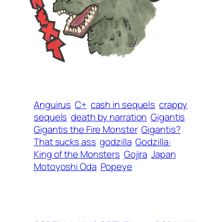
Anguirus
C+
cash in sequels
crappy
sequels
death by narration
Gigantis
Gigantis the Fire Monster
Gigantis?
That sucks ass
godzilla
Godzilla:
King of the Monsters
Gojira
Japan
Motoyoshi Oda
Popeye