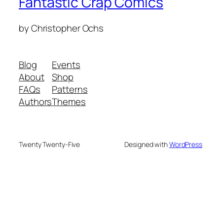
Fantastic Crap Comics
by Christopher Ochs
Blog
Events
About
Shop
FAQs
Patterns
Authors
Themes
Twenty Twenty-Five
Designed with
WordPress