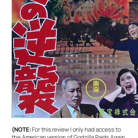
(NOTE:
For this review I only had access to
the American version of
Godzilla Raids Again
.