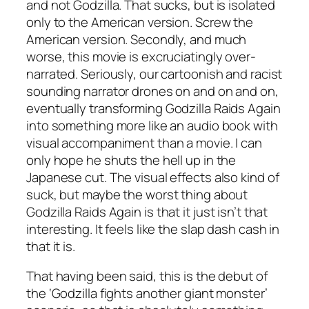
and not Godzilla. That sucks, but is isolated
only to the American version. Screw the
American version. Secondly, and much
worse, this movie is excruciatingly over-
narrated. Seriously, our cartoonish and racist
sounding narrator drones on and on and on,
eventually transforming
Godzilla Raids Again
into something more like an audio book with
visual accompaniment than a movie. I can
only hope he shuts the hell up in the
Japanese cut. The visual effects also kind of
suck, but maybe the worst thing about
Godzilla Raids Again
is that it just isn’t that
interesting. It feels like the slap dash cash in
that it is.
That having been said, this is the debut of
the ‘Godzilla fights another giant monster’