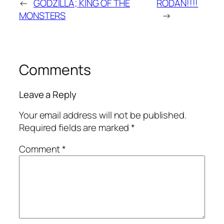
←
GODZILLA; KING OF THE
RODAN!!!!
MONSTERS
→
Comments
Leave a Reply
Your email address will not be published.
Required fields are marked
*
Comment
*