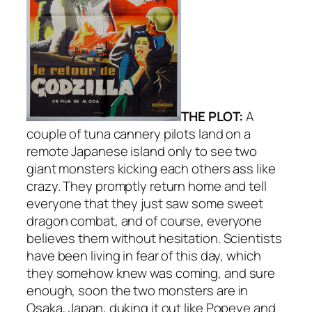
THE PLOT:
A
couple of tuna cannery pilots land on a
remote Japanese island only to see two
giant monsters kicking each others ass like
crazy. They promptly return home and tell
everyone that they just saw some sweet
dragon combat, and of course, everyone
believes them without hesitation. Scientists
have been living in fear of this day, which
they somehow knew was coming, and sure
enough, soon the two monsters are in
Osaka, Japan, duking it out like Popeye and