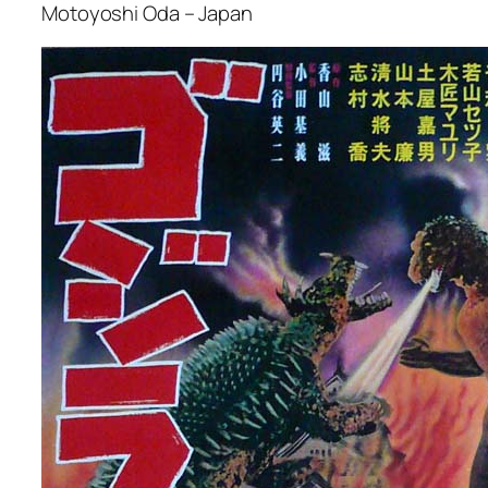
Motoyoshi Oda – Japan