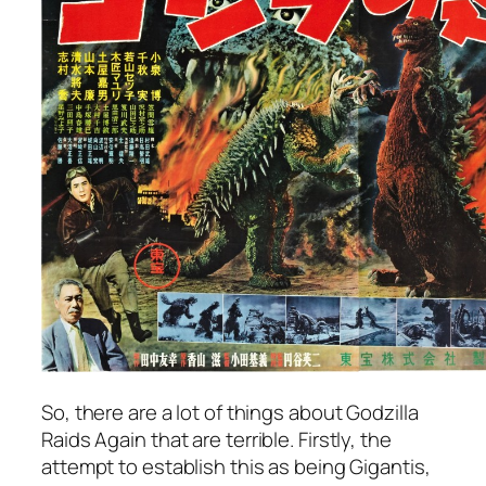
So, there are a lot of things about
Godzilla
Raids Again
that are terrible. Firstly, the
attempt to establish this as being Gigantis,