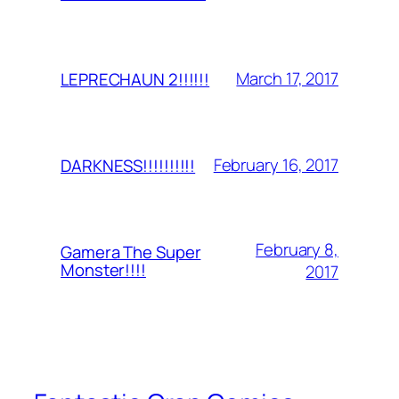
March 17, 2017
LEPRECHAUN 2!!!!!!
February 16, 2017
DARKNESS!!!!!!!!!!
February 8,
Gamera The Super
Monster!!!!
2017