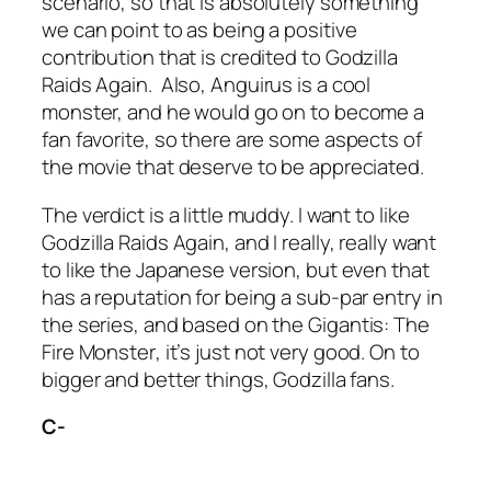
scenario, so that is absolutely something
we can point to as being a positive
contribution that is credited to
Godzilla
Raids Again.
Also, Anguirus is a cool
monster, and he would go on to become a
fan favorite, so there are some aspects of
the movie that deserve to be appreciated.
The verdict is a little muddy. I want to like
Godzilla Raids Again
, and I really, really want
to like the Japanese version, but even that
has a reputation for being a sub-par entry in
the series, and based on the
Gigantis: The
Fire Monster
, it’s just not very good. On to
bigger and better things, Godzilla fans.
C-