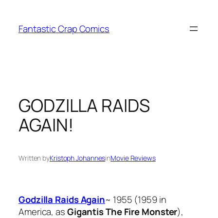
Skip
to
Fantastic Crap Comics
content
GODZILLA RAIDS
AGAIN!
Written by
Kristoph Johannes
in
Movie Reviews
Godzilla Raids Again
~ 1955 (1959 in
America, as
Gigantis The Fire Monster
),