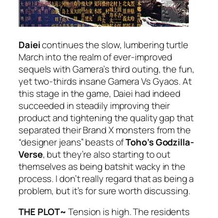
Daiei
continues the slow, lumbering turtle
March into the realm of ever-improved
sequels with Gamera’s third outing, the fun,
yet two-thirds insane
Gamera Vs Gyaos
. At
this stage in the game, Daiei had indeed
succeeded in steadily improving their
product and tightening the quality gap that
separated their Brand X monsters from the
“designer jeans” beasts of
Toho’s Godzilla-
Verse
, but they’re also starting to out
themselves as being batshit wacky in the
process. I don’t really regard that as being a
problem, but it’s for sure worth discussing.
THE PLOT~
Tension is high. The residents