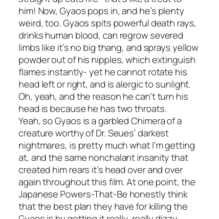
him! Now, Gyaos pops in, and he’s plenty
weird, too. Gyaos spits powerful death rays,
drinks human blood, can regrow severed
limbs like it’s no big thang, and sprays yellow
powder out of his nipples, which extinguish
flames instantly- yet he cannot rotate his
head left or right, and is alergic to sunlight.
Oh, yeah, and the reason he can’t turn his
head is because he has two throats.
Yeah, so Gyaos is a garbled Chimera of a
creature worthy of Dr. Seues’ darkest
nightmares, is pretty much what I’m getting
at, and the same nonchalant insanity that
created him rears it’s head over and over
again throughout this film. At one point, the
Japanese Powers-That-Be honestly think
that the best plan they have for killing the
Gyaos is by getting it really, really dizzy.