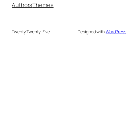
Authors
Themes
Twenty Twenty-Five
Designed with
WordPress