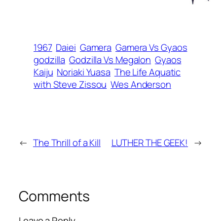
1967
Daiei
Gamera
Gamera Vs Gyaos
godzilla
Godzilla Vs Megalon
Gyaos
Kaiju
Noriaki Yuasa
The Life Aquatic
with Steve Zissou
Wes Anderson
←
The Thrill of a Kill
LUTHER THE GEEK!
→
Comments
Leave a Reply