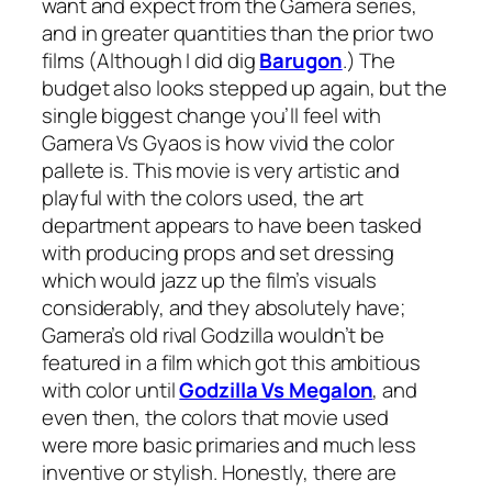
want and expect from the Gamera series,
and in greater quantities than the prior two
films (Although I did dig
Barugon
.) The
budget also looks stepped up again, but the
single biggest change you’ll feel with
Gamera Vs Gyaos
is how vivid the color
pallete is. This movie is very artistic and
playful with the colors used, the art
department appears to have been tasked
with producing props and set dressing
which would jazz up the film’s visuals
considerably, and they absolutely have;
Gamera’s old rival Godzilla wouldn’t be
featured in a film which got this ambitious
with color until
Godzilla Vs Megalon
, and
even then, the colors that movie used
were more basic primaries and much less
inventive or stylish. Honestly, there are