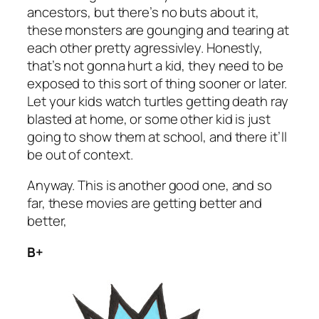
ancestors, but there’s no buts about it,
these monsters are gounging and tearing at
each other pretty agressivley. Honestly,
that’s not gonna hurt a kid, they need to be
exposed to this sort of thing sooner or later.
Let your kids watch turtles getting death ray
blasted at home, or some other kid is just
going to show them at school, and there it’ll
be out of context.
Anyway. This is another good one, and so
far, these movies are getting better and
better,
B+