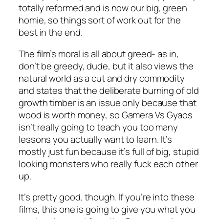
totally reformed and is now our big, green
homie, so things sort of work out for the
best in the end.
The film’s moral is all about greed- as in,
don’t be greedy, dude, but it also views the
natural world as a cut and dry commodity
and states that the deliberate burning of old
growth timber is an issue only because that
wood is worth money, so
Gamera Vs Gyaos
isn’t really going to teach you too many
lessons you actually want to learn. It’s
mostly just fun because it’s full of big, stupid
looking monsters who really fuck each other
up.
It’s pretty good, though. If you’re into these
films, this one is going to give you what you