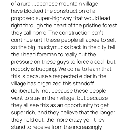
of a rural, Japanese mountain village
have blocked the construction of a
proposed super-highway that would lead
right through the heart of the pristine forest
they call home. The construction can’t
continue until these people all agree to sell,
so the big muckymucks back in the city tell
their head foreman to really put the
pressure on these guys to force a deal, but
nobody is budging. We come to learn that
this is because a respected elder in the
village has organized this standoff
deliberately, not because these people
want to stay in their village, but because
they all see this as an opportunity to get
super rich, and they believe that the longer
they hold out, the more crazy yen they
stand to receive from the increasingly