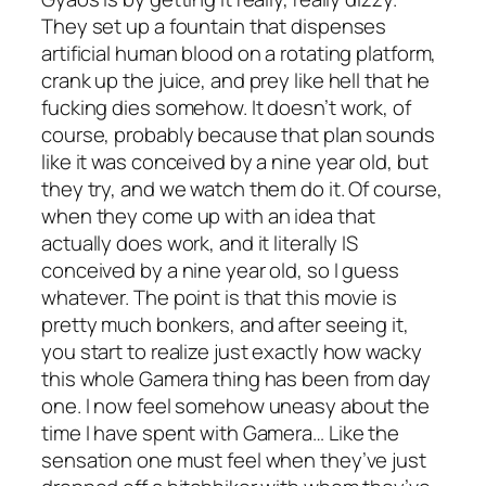
They set up a fountain that dispenses
artificial human blood on a rotating platform,
crank up the juice, and prey like hell that he
fucking dies somehow. It doesn’t work, of
course, probably because that plan sounds
like it was conceived by a nine year old, but
they try, and we watch them do it. Of course,
when they come up with an idea that
actually does work, and it literally IS
conceived by a nine year old, so I guess
whatever. The point is that this movie is
pretty much bonkers, and after seeing it,
you start to realize just exactly how wacky
this whole Gamera thing has been from day
one. I now feel somehow uneasy about the
time I have spent with Gamera… Like the
sensation one must feel when they’ve just