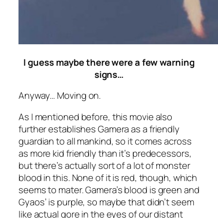
I guess maybe there were a few warning
signs…
Anyway… Moving on.
As I mentioned before, this movie also
further establishes Gamera as a friendly
guardian to all mankind, so it comes across
as more kid friendly than it’s predecessors,
but there’s actually sort of a lot of monster
blood in this. None of it is red, though, which
seems to mater. Gamera’s blood is green and
Gyaos’ is purple, so maybe that didn’t seem
like actual gore in the eyes of our distant