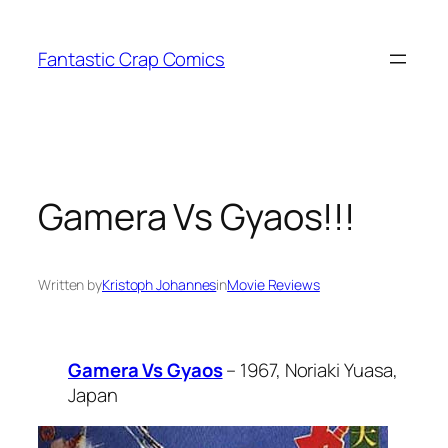
Skip
to
Fantastic Crap Comics
content
Gamera Vs Gyaos!!!
Written by
Kristoph Johannes
in
Movie Reviews
Gamera Vs Gyaos
– 1967, Noriaki Yuasa,
Japan