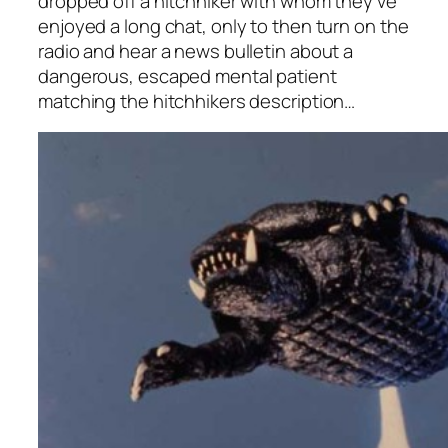
dropped off a hitchhiker with whom they’ve
enjoyed a long chat, only to then turn on the
radio and hear a news bulletin about a
dangerous, escaped mental patient
matching the hitchhikers description…