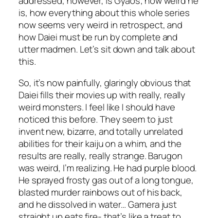
addressed, however, is Gyaos; how weird he
is, how everything about this whole series
now seems very weird in retrospect, and
how Daiei must be run by complete and
utter madmen. Let’s sit down and talk about
this.
So, it’s now painfully, glaringly obvious that
Daiei fills their movies up with really, really
weird monsters. I feel like I should have
noticed this before. They seem to just
invent new, bizarre, and totally unrelated
abilities for their kaiju on a whim, and the
results are really, really strange. Barugon
was weird, I’m realizing. He had purple blood.
He sprayed frosty gas out of a long tongue,
blasted murder rainbows out of his back,
and he dissolved in water… Gamera just
straight up eats fire- that’s like a treat to