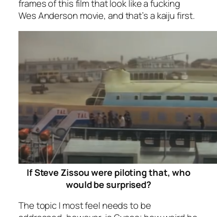
frames of this film that look like a fucking
Wes Anderson movie, and that’s a kaiju first.
If Steve Zissou were piloting that, who
would be surprised?
The topic I most feel needs to be