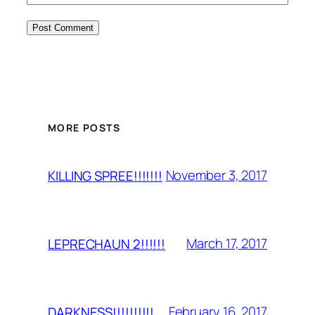
MORE POSTS
November 3, 2017
KILLING SPREE!!!!!!!
March 17, 2017
LEPRECHAUN 2!!!!!!
February 16, 2017
DARKNESS!!!!!!!!!!