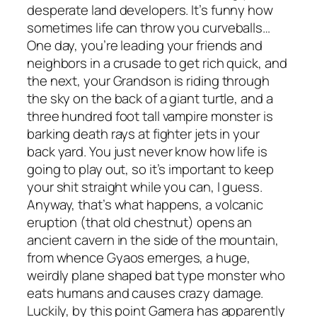
desperate land developers. It’s funny how
sometimes life can throw you curveballs…
One day, you’re leading your friends and
neighbors in a crusade to get rich quick, and
the next, your Grandson is riding through
the sky on the back of a giant turtle, and a
three hundred foot tall vampire monster is
barking death rays at fighter jets in your
back yard. You just never know how life is
going to play out, so it’s important to keep
your shit straight while you can, I guess.
Anyway, that’s what happens, a volcanic
eruption (that old chestnut) opens an
ancient cavern in the side of the mountain,
from whence Gyaos emerges, a huge,
weirdly plane shaped bat type monster who
eats humans and causes crazy damage.
Luckily, by this point Gamera has apparently