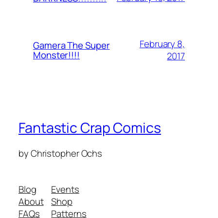
February 8,
Gamera The Super
Monster!!!!
2017
Fantastic Crap Comics
by Christopher Ochs
Blog
Events
About
Shop
FAQs
Patterns