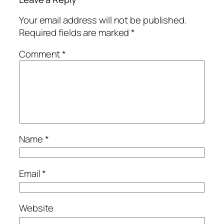
Your email address will not be published.
Required fields are marked
*
Comment
*
Name
*
Email
*
Website